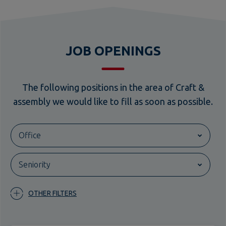
JOB OPENINGS
The following positions in the area of Craft &
assembly we would like to fill as soon as possible.
Office
Bünde
Seniority
Dresden
entry-level
Görlitz
OTHER FILTERS
Schwedt/Oder
experienced
Magdeburg
Leipzig
Scaffolder (m/f/d)