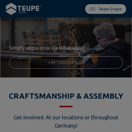
Teupe Gruppe
Simply apply now via WhatsApp!
+49 1520 933 5000
CRAFTSMANSHIP & ASSEMBLY
Get involved. At our locations or throughout
Germany!