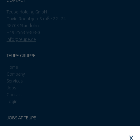
David-Roentgen-Straße 22 - 24
48703 Stadtlohn
+49 2563 9303-0
info@teupe.de
TEUPE GRUPPE
Home
Company
Services
Jobs
Contact
Login
JOBS AT TEUPE
Education & Studies
Construction & Project Management
Administration & Management
Craft & Assembly