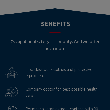
BENEFITS
Occupational safety is a priority. And we offer
much more.
First class work clothes and protective
equipment
Company doctor for best possible health
care
Permanent employment contract with 30