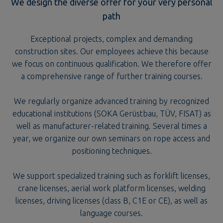
Exceptional projects, complex and demanding
construction sites. Our employees achieve this because
we focus on continuous qualification. We therefore offer
a comprehensive range of further training courses.
We regularly organize advanced training by recognized
educational institutions (SOKA Gerüstbau, TÜV, FISAT) as
well as manufacturer-related training. Several times a
year, we organize our own seminars on rope access and
positioning techniques.
We support specialized training such as forklift licenses,
crane licenses, aerial work platform licenses, welding
licenses, driving licenses (class B, C1E or CE), as well as
language courses.