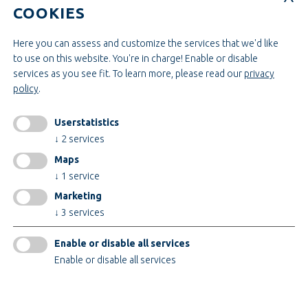
Construction & Engineering
COOKIES
INFORMATIONEN
Here you can assess and customize the services that we'd like
to use on this website. You're in charge! Enable or disable
Legal notice
services as you see fit.
To learn more, please read our
privacy
AGB
policy
.
AEB
Privacy policy
Userstatistics
change cookiesettings
↓
2
services
Maps
↓
1
service
Certificates
Marketing
↓
3
services
Enable or disable all services
Enable or disable all services
© 2026 Teupe Holding GmbH
only technical cookies