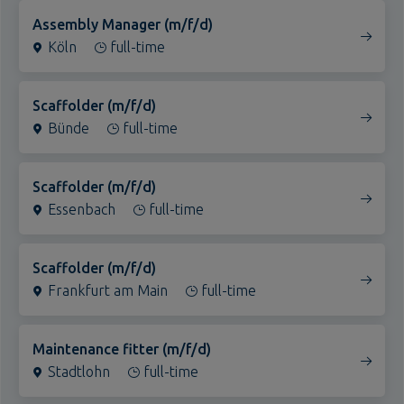
Köln
Essenbach
full-time
Düsseldorf
Duisburg
Scaffolder (m/f/d)
Bünde
Dortmund
full-time
Dormagen
Bottrop
Scaffolder (m/f/d)
Essenbach
Bonn (Alfter)
full-time
Bielefeld
Alle Standorte
Scaffolder (m/f/d)
Frankfurt am Main
full-time
Maintenance fitter (m/f/d)
Stadtlohn
full-time
Warehouse and transport employee (m/