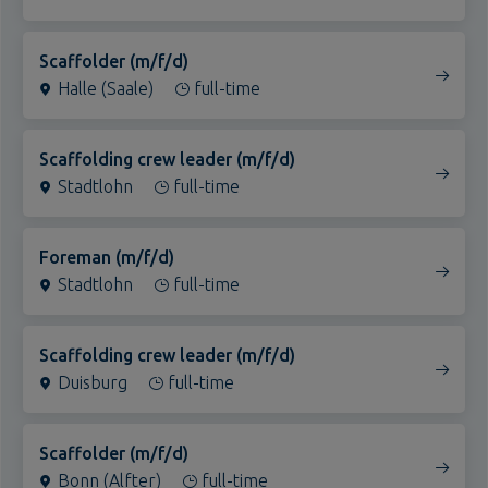
Scaffolder (m/f/d)
Halle (Saale)
full-time
Scaffolding crew leader (m/f/d)
Stadtlohn
full-time
Foreman (m/f/d)
Stadtlohn
full-time
Scaffolding crew leader (m/f/d)
Duisburg
full-time
Scaffolder (m/f/d)
Bonn (Alfter)
full-time