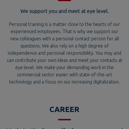
Personal training is a matter close to the hearts of our
experienced employees. That is why we support our
new colleagues with a personal contact person for all
questions. We also rely on a high degree of
independence and personal responsibility. You may and
can contribute your own ideas and meet your contacts at
eye level. We make your demanding work in the
commercial sector easier with state-of-the-art
technology and a focus on our increasing digitalization.
CAREER
We design the diverse offer for your very personal
path