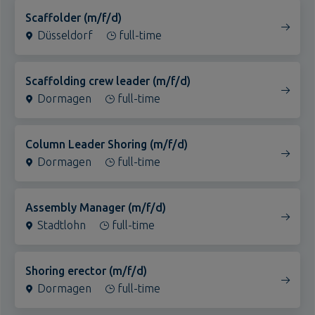
Düsseldorf
Cottbus
full-time
Landshut
Deggendorf
Scaffolding crew leader (m/f/d)
Dormagen
Erding
full-time
Eggenfelden
Regensburg
Column Leader Shoring (m/f/d)
Dormagen
Luzern (Sursee)
full-time
Witten
Stadtlohn
Assembly Manager (m/f/d)
Stadtlohn
Marl
full-time
Köln
Heilbronn
Shoring erector (m/f/d)
Dormagen
Hamburg
full-time
Halle (Saale)
Frankfurt am Main
Assembly Manager (m/f/d)