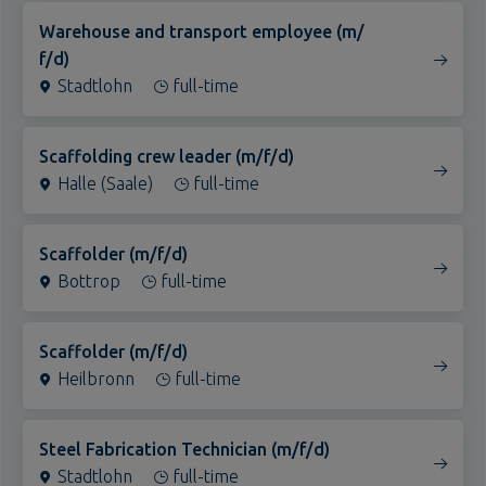
f/d)
Stadtlohn
full-time
Scaffolding crew leader (m/f/d)
Halle (Saale)
full-time
Scaffolder (m/f/d)
Bottrop
full-time
Scaffolder (m/f/d)
Heilbronn
full-time
Steel Fabrication Technician (m/f/d)
Stadtlohn
full-time