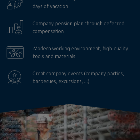
days of vacation
Company pension plan through deferred
compensation
Modern working environment, high-quality
tools and materials
Great company events (company parties,
barbecues, excursions, ...)