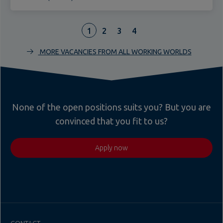
1
2
3
4
MORE VACANCIES FROM ALL WORKING WORLDS
None of the open positions suits you? But you are
convinced that you fit to us?
Apply now
CONTACT
Teupe Holding GmbH