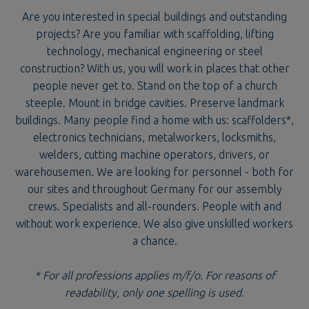
Are you interested in special buildings and outstanding
projects? Are you familiar with scaffolding, lifting
technology, mechanical engineering or steel
construction? With us, you will work in places that other
people never get to. Stand on the top of a church
steeple. Mount in bridge cavities. Preserve landmark
buildings. Many people find a home with us: scaffolders*,
electronics technicians, metalworkers, locksmiths,
welders, cutting machine operators, drivers, or
warehousemen. We are looking for personnel - both for
our sites and throughout Germany for our assembly
crews. Specialists and all-rounders. People with and
without work experience. We also give unskilled workers
a chance.
* For all professions applies m/f/o. For reasons of
readability, only one spelling is used.