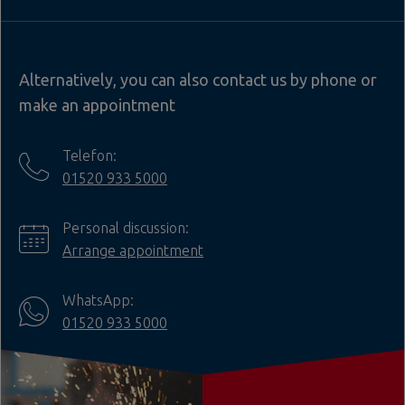
Alternatively, you can also contact us by phone or
make an appointment
Telefon:
01520 933 5000
Personal discussion:
Arrange appointment
WhatsApp:
01520 933 5000