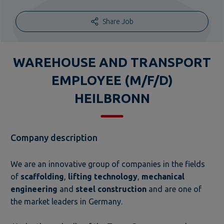
Share Job
WAREHOUSE AND TRANSPORT
EMPLOYEE (M/F/D)
HEILBRONN
Company description
We are an innovative group of companies in the fields
of
scaffolding
,
lifting technology
,
mechanical
engineering
and
steel construction
and are one of
the market leaders in Germany.