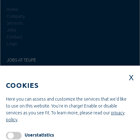
Home
Company
Services
Jobs
Contact
Login
JOBS AT TEUPE
Education & Studies
Construction & Project Management
COOKIES
Administration & Management
Craft & Assembly
Construction & Engineering
Here you can assess and customize the services that we'd like
to use on this website. You're in charge! Enable or disable
services as you see fit.
To learn more, please read our
privacy
INFORMATIONEN
policy
.
Legal notice
AGB
Userstatistics