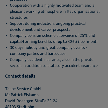
Cooperation with a highly motivated team and a
pleasant working atmosphere in flat organisational
structures
Support during induction, ongoing practical
development and career prospects
Company pension scheme allowance of 25% and
capital-forming benefits of up to €26.59 per month
30 days holiday and great company events -
company parties and barbecues
Company accident insurance, also in the private
sector, in addition to statutory accident insurance
Contact details
Teupe Service GmbH
Mr Patrick Elskamp
David-Roentgen-Straße 22-24
48703 Stadtlohn