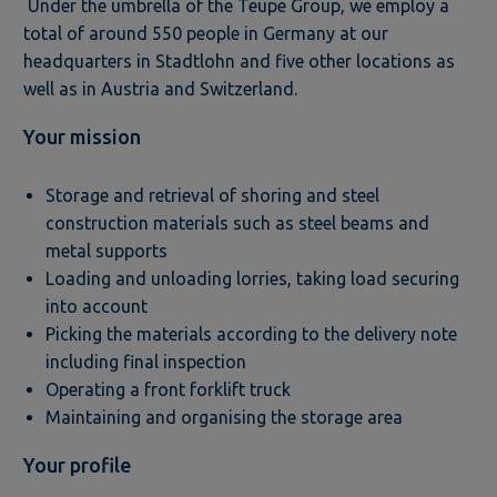
Under the umbrella of the Teupe Group, we employ a
total of around 550 people in Germany at our
headquarters in Stadtlohn and five other locations as
well as in Austria and Switzerland.
Your mission
Storage and retrieval of shoring and steel
construction materials such as steel beams and
metal supports
Loading and unloading lorries, taking load securing
into account
Picking the materials according to the delivery note
including final inspection
Operating a front forklift truck
Maintaining and organising the storage area
Your profile