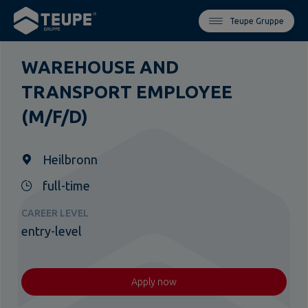
Teupe Gruppe
WAREHOUSE AND
TRANSPORT EMPLOYEE
(M/F/D)
Heilbronn
full-time
CAREER LEVEL
entry-level
Apply now