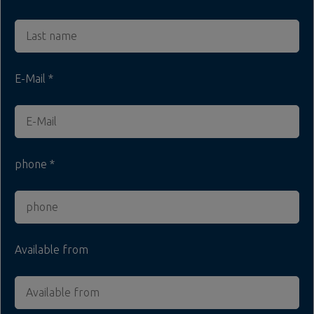
E-Mail
phone
Available from