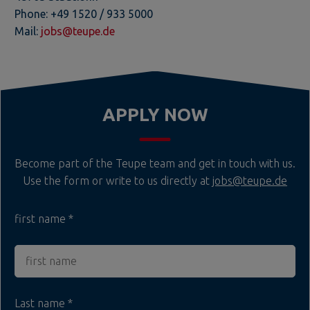
Phone: +49 1520 / 933 5000
Mail:
jobs@teupe.de
APPLY NOW
Become part of the Teupe team and get in touch with us.
Use the form or write to us directly at
jobs@teupe.de
first name
Last name