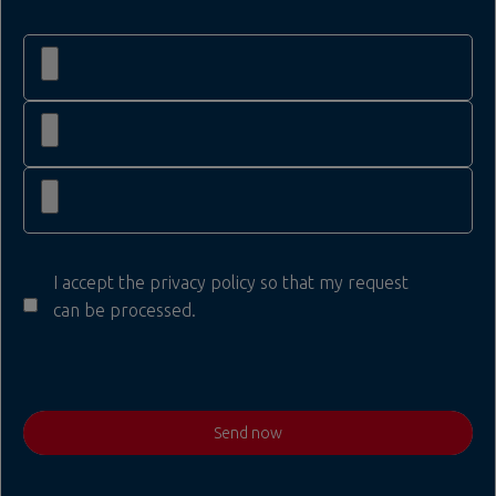
I accept the privacy policy so that my request
can be processed.
Send now