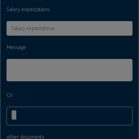
Salary expectations
Message
CV
other documents