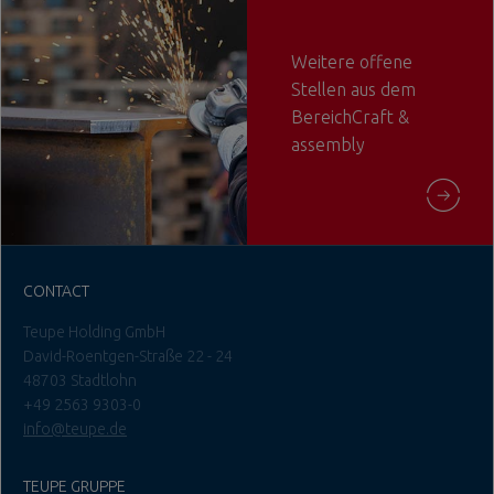
Weitere offene
Stellen aus dem
BereichCraft &
assembly
CONTACT
Teupe Holding GmbH
David-Roentgen-Straße 22 - 24
48703 Stadtlohn
+49 2563 9303-0
info@teupe.de
TEUPE GRUPPE