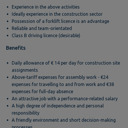
Experience in the above activities
Ideally experience in the construction sector
Possession of a forklift licence is an advantage
Reliable and team-orientated
Class B driving licence (desirable)
Benefits
Daily allowance of € 14 per day for construction site
assignments
Above-tariff expenses for assembly work - €24
expenses for travelling to and from work and €38
expenses for full-day absence
An attractive job with a performance-related salary
A high degree of independence and personal
responsibility
A friendly environment and short decision-making
processes