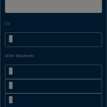
CV
other documents