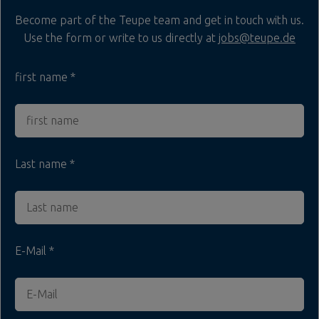
Become part of the Teupe team and get in touch with us.
Use the form or write to us directly at
jobs@teupe.de
first name
Last name
E-Mail