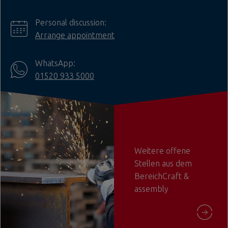
Personal discussion:
Arrange appointment
WhatsApp:
01520 933 5000
Weitere offene
Stellen aus dem
BereichCraft &
assembly