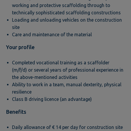
working and protective scaffolding through to
technically sophisticated scaffolding constructions
Loading and unloading vehicles on the construction
site
Care and maintenance of the material
Your profile
Completed vocational training as a scaffolder
(m/f/d) or several years of professional experience in
the above-mentioned activities
Ability to work in a team, manual dexterity, physical
resilience
Class B driving licence (an advantage)
Benefits
Daily allowance of € 14 per day for construction site