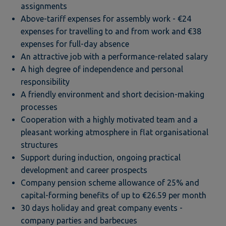
assignments
Above-tariff expenses for assembly work - €24
expenses for travelling to and from work and €38
expenses for full-day absence
An attractive job with a performance-related salary
A high degree of independence and personal
responsibility
A friendly environment and short decision-making
processes
Cooperation with a highly motivated team and a
pleasant working atmosphere in flat organisational
structures
Support during induction, ongoing practical
development and career prospects
Company pension scheme allowance of 25% and
capital-forming benefits of up to €26.59 per month
30 days holiday and great company events -
company parties and barbecues