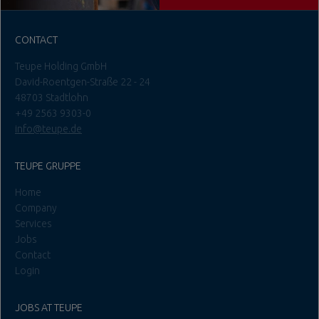
CONTACT
Teupe Holding GmbH
David-Roentgen-Straße 22 - 24
48703 Stadtlohn
+49 2563 9303-0
info@teupe.de
TEUPE GRUPPE
Home
Company
Services
Jobs
Contact
Login
JOBS AT TEUPE