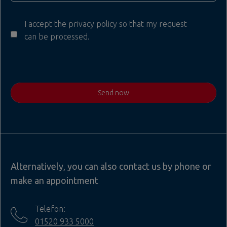
I accept the privacy policy so that my request
can be processed.
Send now
Alternatively, you can also contact us by phone or
make an appointment
Telefon:
01520 933 5000