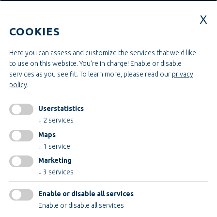
Education & Studies
Construction & Project Management
COOKIES
Administration & Management
Craft & Assembly
Construction & Engineering
Here you can assess and customize the services that we'd like
to use on this website. You're in charge! Enable or disable
services as you see fit.
To learn more, please read our
privacy
INFORMATIONEN
policy
.
Legal notice
AGB
Userstatistics
AEB
↓
2
services
Privacy policy
Maps
change cookiesettings
↓
1
service
Marketing
↓
3
services
Certificates
Enable or disable all services
Enable or disable all services