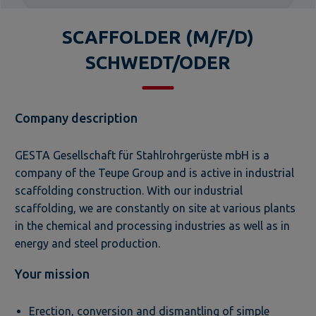
SCAFFOLDER (M/F/D)
SCHWEDT/ODER
Company description
GESTA Gesellschaft für Stahlrohrgerüste mbH is a
company of the Teupe Group and is active in industrial
scaffolding construction. With our industrial
scaffolding, we are constantly on site at various plants
in the chemical and processing industries as well as in
energy and steel production.
Your mission
Erection, conversion and dismantling of simple