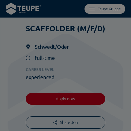
Teupe Gruppe
SCAFFOLDER (M/F/D)
Schwedt/Oder
full-time
CAREER LEVEL
experienced
Apply now
Share Job