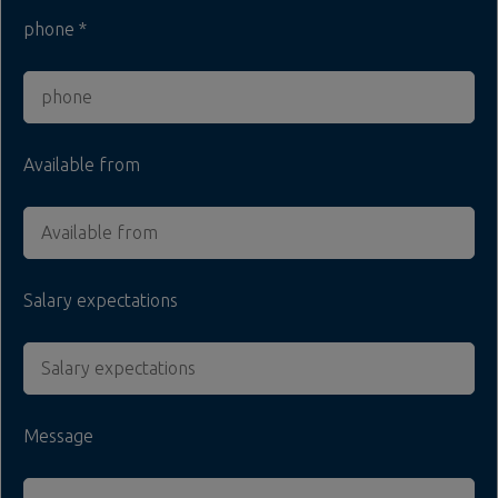
phone
Available from
Salary expectations
Message