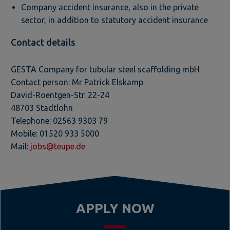
Company accident insurance, also in the private
sector, in addition to statutory accident insurance
Contact details
GESTA Company for tubular steel scaffolding mbH
Contact person: Mr Patrick Elskamp
David-Roentgen-Str. 22-24
48703 Stadtlohn
Telephone: 02563 9303 79
Mobile: 01520 933 5000
Mail:
jobs@teupe.de
APPLY NOW