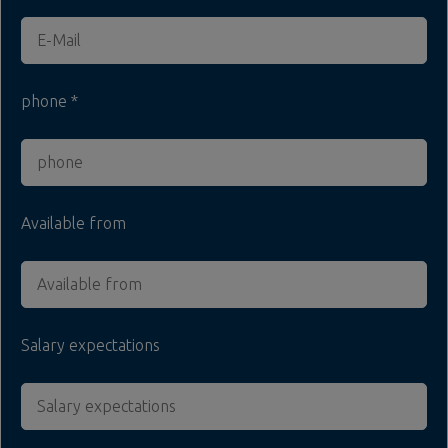
phone
Available from
Salary expectations