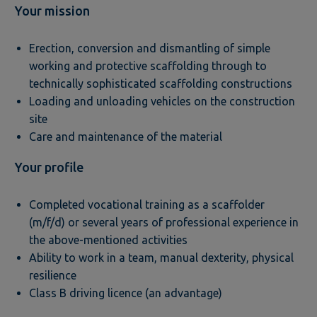
Your mission
Erection, conversion and dismantling of simple
working and protective scaffolding through to
technically sophisticated scaffolding constructions
Loading and unloading vehicles on the construction
site
Care and maintenance of the material
Your profile
Completed vocational training as a scaffolder
(m/f/d) or several years of professional experience in
the above-mentioned activities
Ability to work in a team, manual dexterity, physical
resilience
Class B driving licence (an advantage)