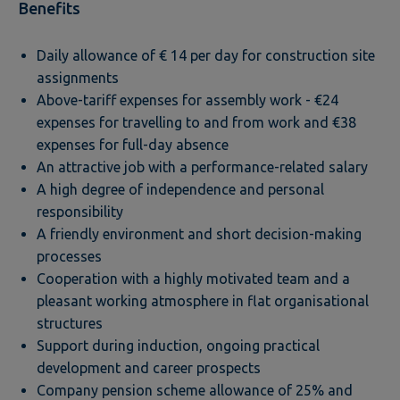
Benefits
Daily allowance of € 14 per day for construction site
assignments
Above-tariff expenses for assembly work - €24
expenses for travelling to and from work and €38
expenses for full-day absence
An attractive job with a performance-related salary
A high degree of independence and personal
responsibility
A friendly environment and short decision-making
processes
Cooperation with a highly motivated team and a
pleasant working atmosphere in flat organisational
structures
Support during induction, ongoing practical
development and career prospects
Company pension scheme allowance of 25% and