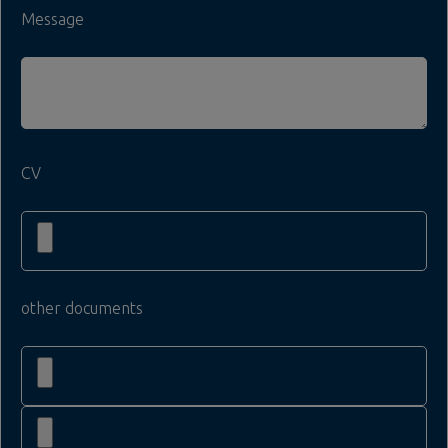
Message
CV
other documents