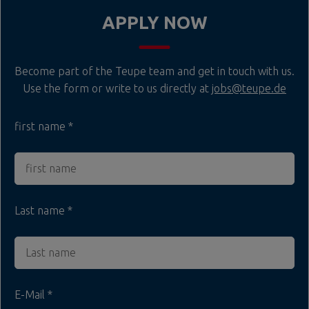
APPLY NOW
Become part of the Teupe team and get in touch with us.
Use the form or write to us directly at
jobs@teupe.de
first name
Last name
E-Mail