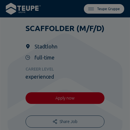
Teupe Gruppe
SCAFFOLDER (M/F/D)
Stadtlohn
full-time
CAREER LEVEL
experienced
Apply now
Share Job