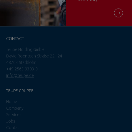
CONTACT
Teupe Holding GmbH
David-Roentgen-Straße 22 - 24
48703 Stadtlohn
+49 2563 9303-0
info@teupe.de
TEUPE GRUPPE
Home
Company
Services
Jobs
Contact