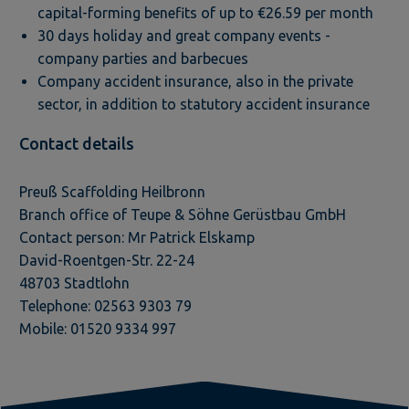
capital-forming benefits of up to €26.59 per month
30 days holiday and great company events -
company parties and barbecues
Company accident insurance, also in the private
sector, in addition to statutory accident insurance
Contact details
Preuß Scaffolding Heilbronn
Branch office of Teupe & Söhne Gerüstbau GmbH
Contact person: Mr Patrick Elskamp
David-Roentgen-Str. 22-24
48703 Stadtlohn
Telephone: 02563 9303 79
Mobile: 01520 9334 997