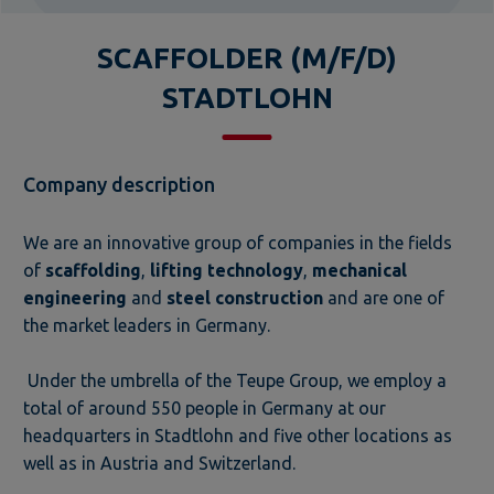
SCAFFOLDER (M/F/D)
STADTLOHN
Company description
We are an innovative group of companies in the fields
of
scaffolding
,
lifting technology
,
mechanical
engineering
and
steel construction
and are one of
the market leaders in Germany.
Under the umbrella of the Teupe Group, we employ a
total of around 550 people in Germany at our
headquarters in Stadtlohn and five other locations as
well as in Austria and Switzerland.