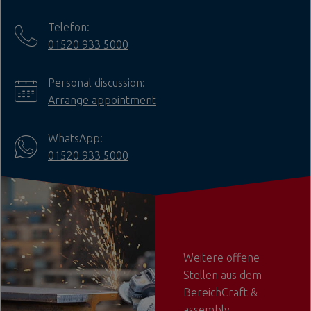
Telefon:
01520 933 5000
Personal discussion:
Arrange appointment
WhatsApp:
01520 933 5000
Weitere offene
Stellen aus dem
BereichCraft &
assembly