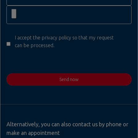
I accept the privacy policy so that my request
can be processed.
Send now
Alternatively, you can also contact us by phone or
make an appointment