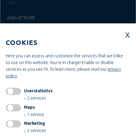
Login
JOBS AT TEUPE
Education & Studies
Construction & Project Management
COOKIES
Administration & Management
Craft & Assembly
Construction & Engineering
Here you can assess and customize the services that we'd like
to use on this website. You're in charge! Enable or disable
services as you see fit.
To learn more, please read our
privacy
INFORMATIONEN
policy
.
Legal notice
AGB
Userstatistics
AEB
↓
2
services
Privacy policy
Maps
change cookiesettings
↓
1
service
Marketing
↓
3
services
Certificates