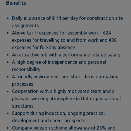
Benefits
Daily allowance of € 14 per day for construction site
assignments
Above-tariff expenses for assembly work - €24
expenses for travelling to and from work and €38
expenses for full-day absence
An attractive job with a performance-related salary
A high degree of independence and personal
responsibility
A friendly environment and short decision-making
processes
Cooperation with a highly motivated team and a
pleasant working atmosphere in flat organisational
structures
Support during induction, ongoing practical
development and career prospects
Company pension scheme allowance of 25% and