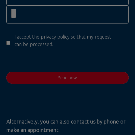
I accept the privacy policy so that my request
can be processed.
Send now
Alternatively, you can also contact us by phone or
make an appointment