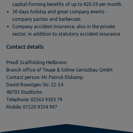
capital-forming benefits of up to €26.59 per month
30 days holiday and great company events -
company parties and barbecues
Company accident insurance, also in the private
sector, in addition to statutory accident insurance
Contact details
Preuß Scaffolding Heilbronn
Branch office of Teupe & Söhne Gerüstbau GmbH
Contact person: Mr Patrick Elskamp
David-Roentgen-Str. 22-24
48703 Stadtlohn
Telephone: 02563 9303 79
Mobile: 01520 9334 997