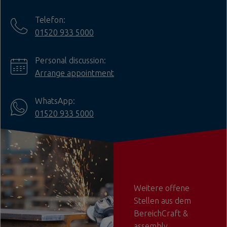
Telefon:
01520 933 5000
Personal discussion:
Arrange appointment
WhatsApp:
01520 933 5000
Weitere offene
Stellen aus dem
BereichCraft &
assembly