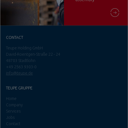
CONTACT
Teupe Holding GmbH
David-Roentgen-Straße 22 - 24
48703 Stadtlohn
+49 2563 9303-0
info@teupe.de
TEUPE GRUPPE
Home
Company
Services
Jobs
Contact