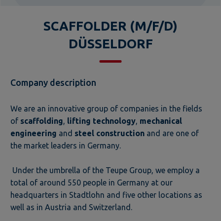
SCAFFOLDER (M/F/D)
DÜSSELDORF
Company description
We are an innovative group of companies in the fields
of
scaffolding
,
lifting technology
,
mechanical
engineering
and
steel construction
and are one of
the market leaders in Germany.
Under the umbrella of the Teupe Group, we employ a
total of around 550 people in Germany at our
headquarters in Stadtlohn and five other locations as
well as in Austria and Switzerland.