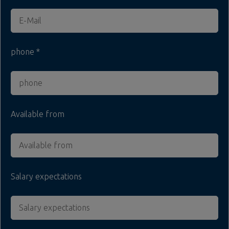
phone
Available from
Salary expectations