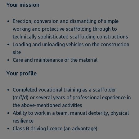
Your mission
Erection, conversion and dismantling of simple
working and protective scaffolding through to
technically sophisticated scaffolding constructions
Loading and unloading vehicles on the construction
site
Care and maintenance of the material
Your profile
Completed vocational training as a scaffolder
(m/f/d) or several years of professional experience in
the above-mentioned activities
Ability to work in a team, manual dexterity, physical
resilience
Class B driving licence (an advantage)