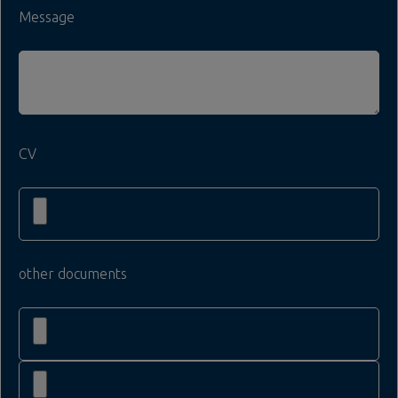
Message
CV
other documents