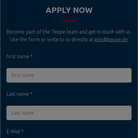
APPLY NOW
Become part of the Teupe team and get in touch with us.
Use the form or write to us directly at
jobs@teupe.de
first name
Last name
E-Mail