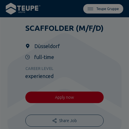
Teupe Gruppe
SCAFFOLDER (M/F/D)
Düsseldorf
full-time
CAREER LEVEL
experienced
Apply now
Share Job