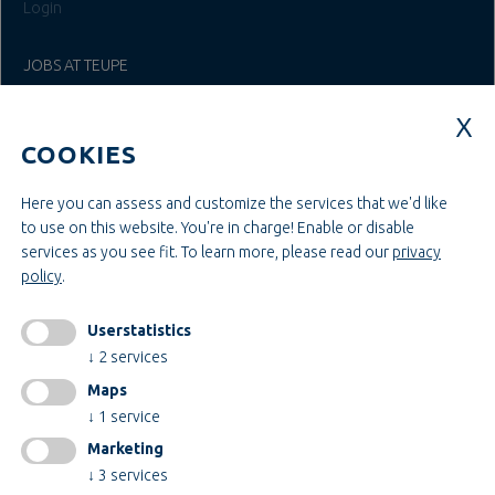
Login
JOBS AT TEUPE
Education & Studies
Construction & Project Management
COOKIES
Administration & Management
Craft & Assembly
Construction & Engineering
Here you can assess and customize the services that we'd like
to use on this website. You're in charge! Enable or disable
services as you see fit.
To learn more, please read our
privacy
INFORMATIONEN
policy
.
Legal notice
AGB
Userstatistics
AEB
↓
2
services
Privacy policy
Maps
change cookiesettings
↓
1
service
Marketing
↓
3
services
Certificates