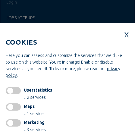
Login
JOBS AT TEUPE
Education & Studies
Construction & Project Management
COOKIES
Administration & Management
Craft & Assembly
Construction & Engineering
Here you can assess and customize the services that we'd like
to use on this website. You're in charge! Enable or disable
services as you see fit.
To learn more, please read our
privacy
INFORMATIONEN
policy
.
Legal notice
AGB
Userstatistics
AEB
↓
2
services
Privacy policy
Maps
change cookiesettings
↓
1
service
Marketing
↓
3
services
Certificates