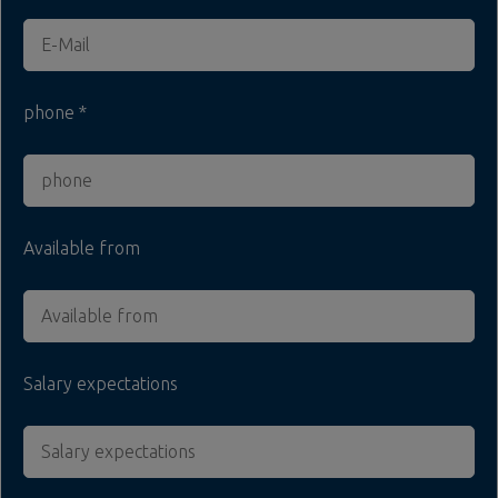
phone
Available from
Salary expectations