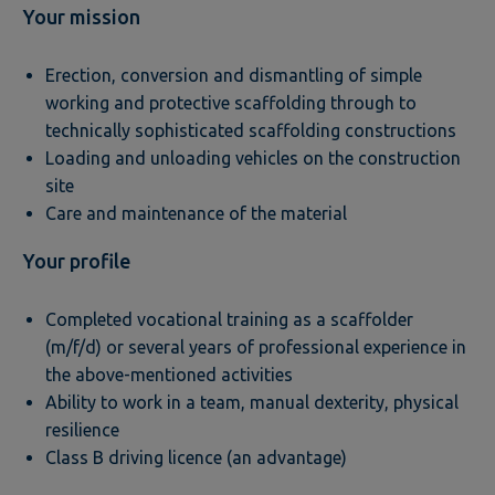
Your mission
Erection, conversion and dismantling of simple
working and protective scaffolding through to
technically sophisticated scaffolding constructions
Loading and unloading vehicles on the construction
site
Care and maintenance of the material
Your profile
Completed vocational training as a scaffolder
(m/f/d) or several years of professional experience in
the above-mentioned activities
Ability to work in a team, manual dexterity, physical
resilience
Class B driving licence (an advantage)