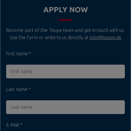
APPLY NOW
Become part of the Teupe team and get in touch with us.
Use the form or write to us directly at
jobs@teupe.de
first name
Last name
E-Mail