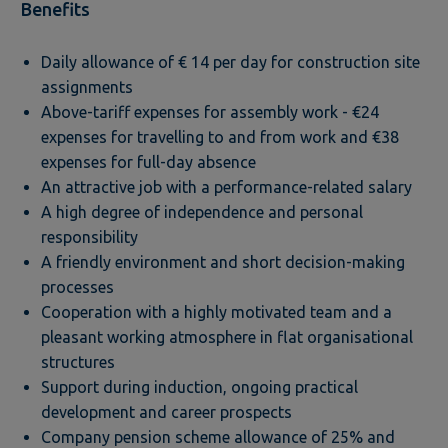
Benefits
Daily allowance of € 14 per day for construction site
assignments
Above-tariff expenses for assembly work - €24
expenses for travelling to and from work and €38
expenses for full-day absence
An attractive job with a performance-related salary
A high degree of independence and personal
responsibility
A friendly environment and short decision-making
processes
Cooperation with a highly motivated team and a
pleasant working atmosphere in flat organisational
structures
Support during induction, ongoing practical
development and career prospects
Company pension scheme allowance of 25% and