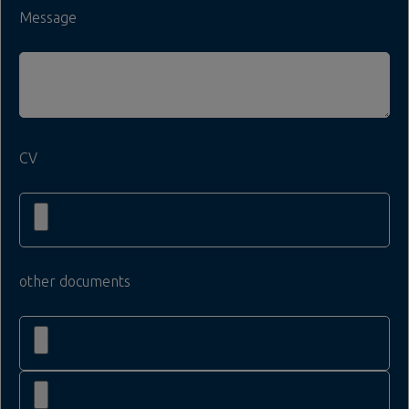
Message
CV
other documents