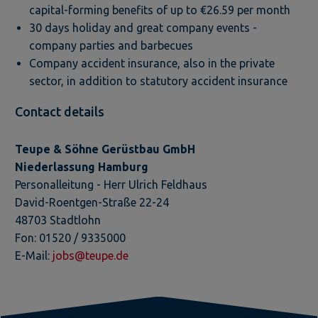
capital-forming benefits of up to €26.59 per month
30 days holiday and great company events -
company parties and barbecues
Company accident insurance, also in the private
sector, in addition to statutory accident insurance
Contact details
Teupe & Söhne Gerüstbau GmbH
Niederlassung Hamburg
Personalleitung - Herr Ulrich Feldhaus
David-Roentgen-Straße 22-24
48703 Stadtlohn
​Fon: 01520 / 9335000
E-Mail:
jobs@teupe.de