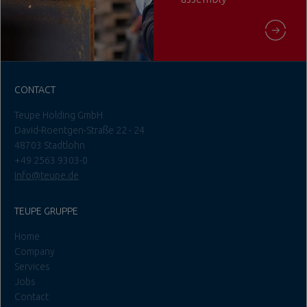
CONTACT
Teupe Holding GmbH
David-Roentgen-Straße 22 - 24
48703 Stadtlohn
+49 2563 9303-0
info@teupe.de
TEUPE GRUPPE
Home
Company
Services
Jobs
Contact