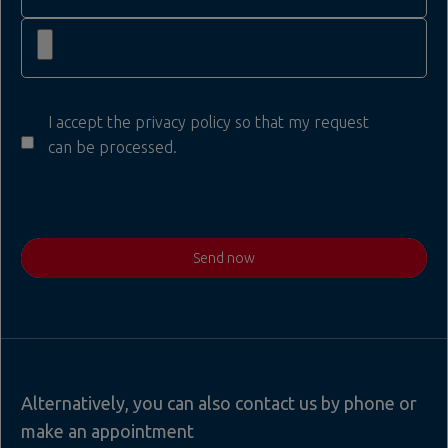
I accept the privacy policy so that my request
can be processed.
Send now
Alternatively, you can also contact us by phone or
make an appointment