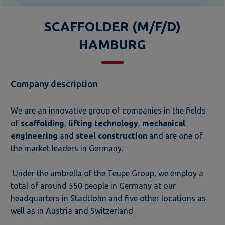
SCAFFOLDER (M/F/D)
HAMBURG
Company description
We are an innovative group of companies in the fields
of
scaffolding
,
lifting technology
,
mechanical
engineering
and
steel construction
and are one of
the market leaders in Germany.
Under the umbrella of the Teupe Group, we employ a
total of around 550 people in Germany at our
headquarters in Stadtlohn and five other locations as
well as in Austria and Switzerland.