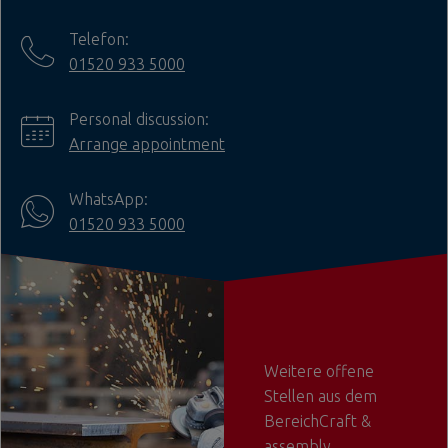
Telefon:
01520 933 5000
Personal discussion:
Arrange appointment
WhatsApp:
01520 933 5000
Weitere offene
Stellen aus dem
BereichCraft &
assembly