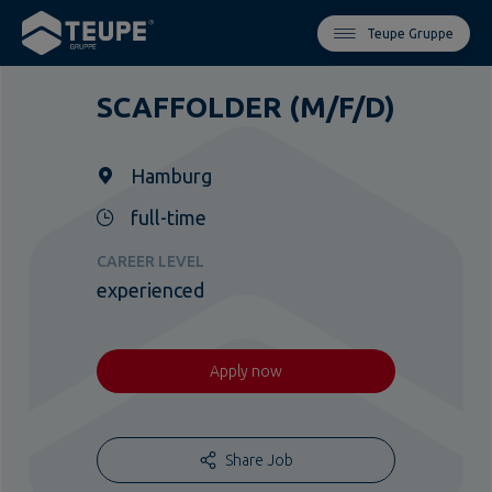
Teupe Gruppe
SCAFFOLDER (M/F/D)
Hamburg
full-time
CAREER LEVEL
experienced
Apply now
Share Job