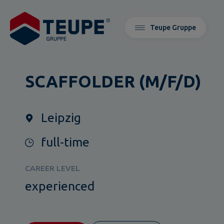
Teupe Gruppe
SCAFFOLDER (M/F/D)
Leipzig
full-time
CAREER LEVEL
experienced