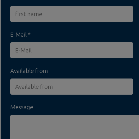
E-Mail
Available from
Message