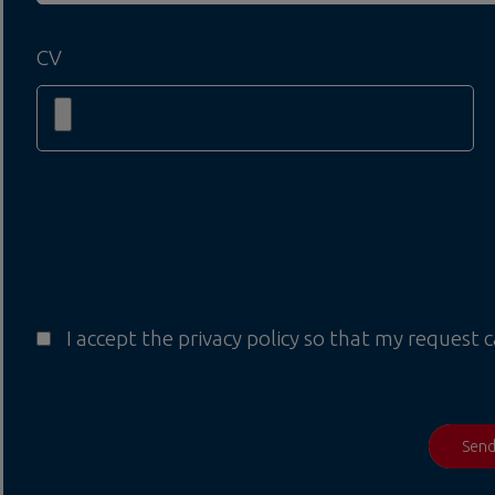
CV
I accept the privacy policy so that my request 
Sen