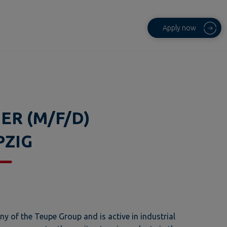
Apply now
ER (M/F/D)
PZIG
 of the Teupe Group and is active in industrial