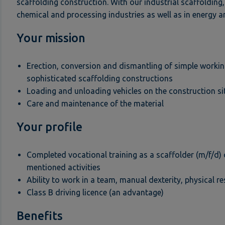
scaffolding construction. With our industrial scaffolding,
chemical and processing industries as well as in energy a
Your mission
Erection, conversion and dismantling of simple workin
sophisticated scaffolding constructions
Loading and unloading vehicles on the construction si
Care and maintenance of the material
Your profile
Completed vocational training as a scaffolder (m/f/d) 
mentioned activities
Ability to work in a team, manual dexterity, physical re
Class B driving licence (an advantage)
Benefits