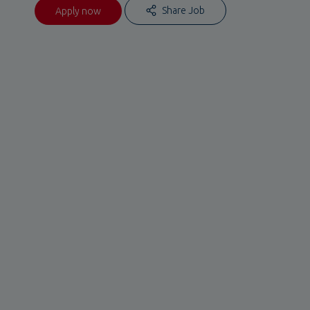
Share Job
Apply now