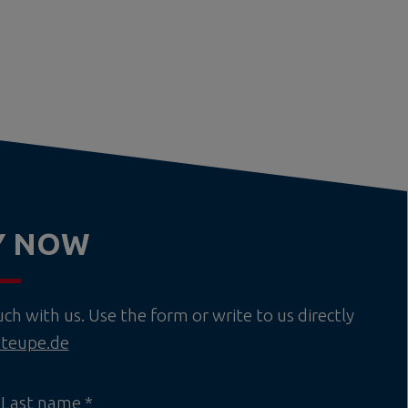
Y NOW
h with us. Use the form or write to us directly
teupe.de
Last name