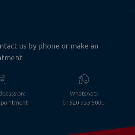
contact us by phone or make an
ntment
discussion:
WhatsApp:
ppointment
01520 933 5000