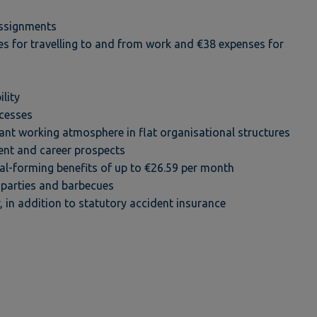
assignments
s for travelling to and from work and €38 expenses for
lity
ocesses
ant working atmosphere in flat organisational structures
ent and career prospects
-forming benefits of up to €26.59 per month
parties and barbecues
r, in addition to statutory accident insurance