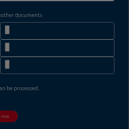
other documents
can be processed.
d now