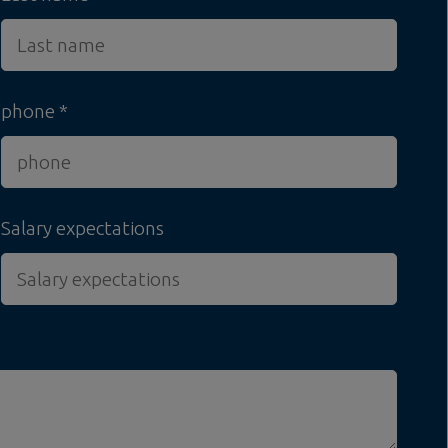
phone
Salary expectations