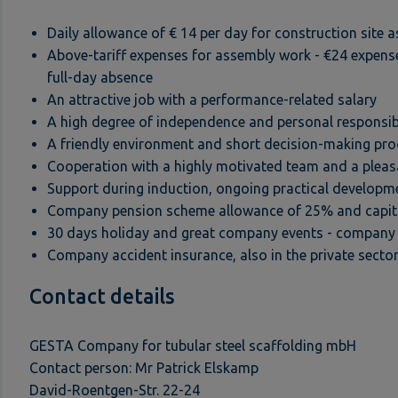
Daily allowance of € 14 per day for construction site 
Above-tariff expenses for assembly work - €24 expense
full-day absence
An attractive job with a performance-related salary
A high degree of independence and personal responsibi
A friendly environment and short decision-making pr
Cooperation with a highly motivated team and a pleas
Support during induction, ongoing practical developm
Company pension scheme allowance of 25% and capital
30 days holiday and great company events - company 
Company accident insurance, also in the private secto
Contact details
GESTA Company for tubular steel scaffolding mbH
Contact person: Mr Patrick Elskamp
David-Roentgen-Str. 22-24