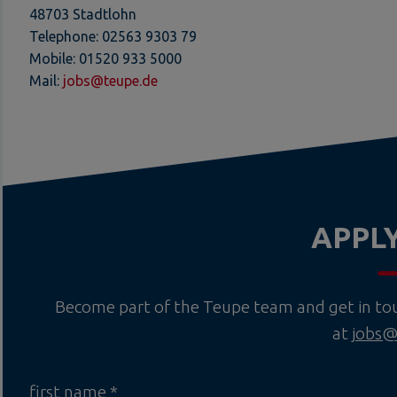
48703 Stadtlohn
Telephone: 02563 9303 79
Mobile: 01520 933 5000
Mail:
jobs@teupe.de
APPL
Become part of the Teupe team and get in touc
at
jobs@
first name