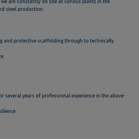
 we are constantly on site at various plants in the
nd steel production.
g and protective scaffolding through to technically
te
or several years of professional experience in the above-
silience