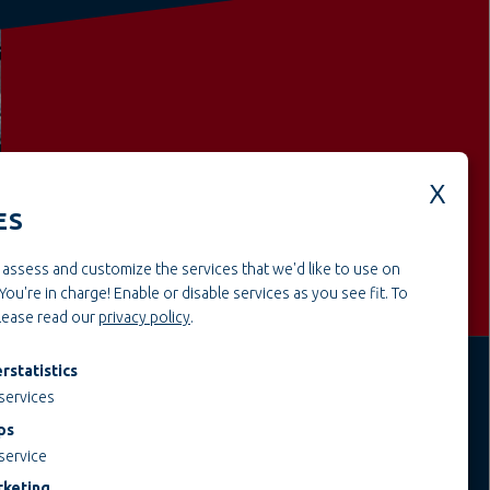
Weitere offene Stellen aus dem
BereichCraft & assembly
ES
assess and customize the services that we'd like to use on
You're in charge! Enable or disable services as you see fit.
To
please read our
privacy policy
.
rstatistics
services
JOBS AT TEUPE
INFORMATIONEN
ps
Education & Studies
Legal notice
service
Construction & Project
AGB
keting