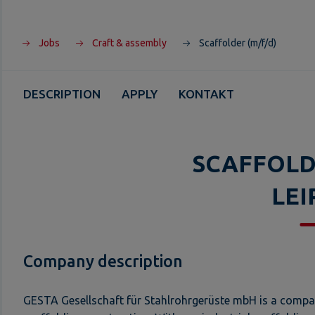
Jobs
Craft & assembly
Scaffolder (m/f/d)
DESCRIPTION
APPLY
KONTAKT
SCAFFOLD
LEI
Company description
GESTA Gesellschaft für Stahlrohrgerüste mbH is a company