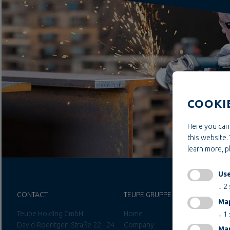
COOKI
Here you can 
this website. 
learn more, 
Use
↓
2
CONTACT
TEUPE GRUPPE
Ma
Teupe Holding GmbH
Home
↓
1
David-Roentgen-Straße 22 - 24
Company
Mar