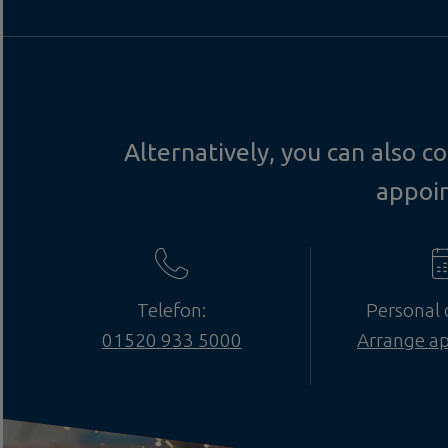
Alternatively, you can also 
appoi
Telefon:
Personal 
01520 933 5000
Arrange a