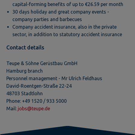
capital-forming benefits of up to €26.59 per month
30 days holiday and great company events -
company parties and barbecues
Company accident insurance, also in the private
sector, in addition to statutory accident insurance
Contact details
Teupe & Söhne Gerüstbau GmbH
Hamburg branch
Personnel management - Mr Ulrich Feldhaus
David-Roentgen-Straße 22-24
48703 Stadtlohn
Phone: +49 1520 / 933 5000
Mail:
jobs@teupe.de