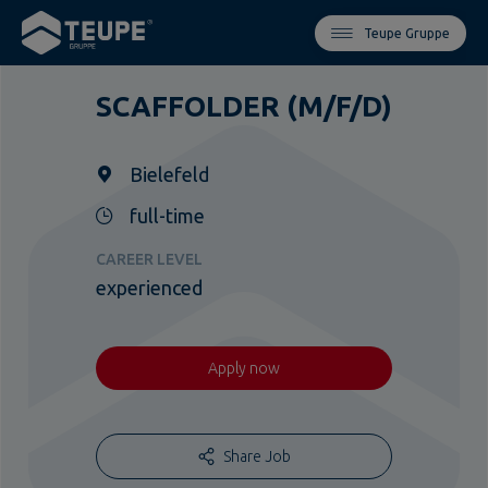
Teupe Gruppe
SCAFFOLDER (M/F/D)
Bielefeld
full-time
CAREER LEVEL
experienced
Apply now
Share Job