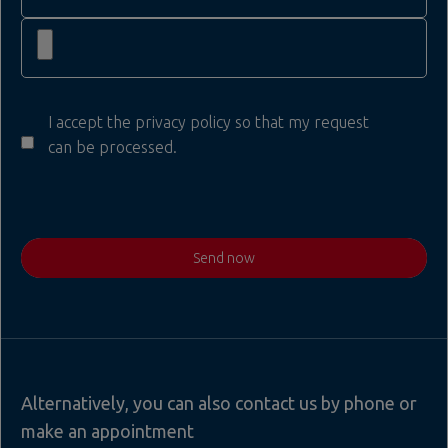
I accept the privacy policy so that my request
can be processed.
Send now
Alternatively, you can also contact us by phone or
make an appointment