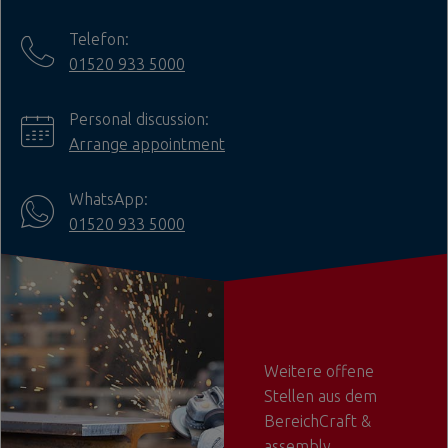
Telefon:
01520 933 5000
Personal discussion:
Arrange appointment
WhatsApp:
01520 933 5000
Weitere offene
Stellen aus dem
BereichCraft &
assembly