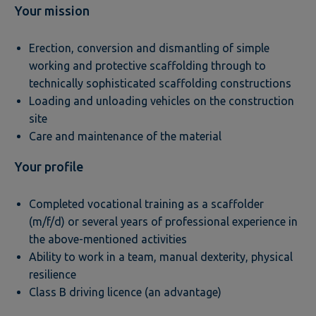
Your mission
Erection, conversion and dismantling of simple
working and protective scaffolding through to
technically sophisticated scaffolding constructions
Loading and unloading vehicles on the construction
site
Care and maintenance of the material
Your profile
Completed vocational training as a scaffolder
(m/f/d) or several years of professional experience in
the above-mentioned activities
Ability to work in a team, manual dexterity, physical
resilience
Class B driving licence (an advantage)