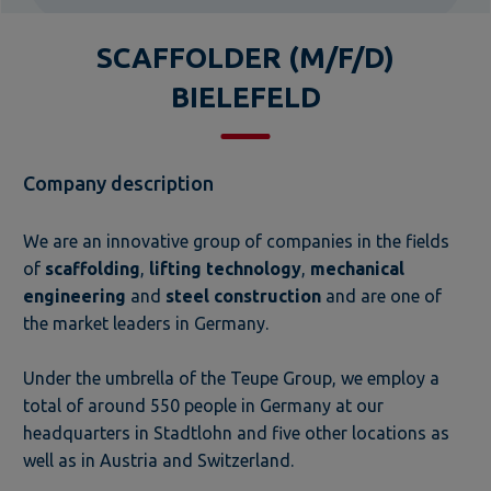
SCAFFOLDER (M/F/D)
BIELEFELD
Company description
We are an innovative group of companies in the fields
of
scaffolding
,
lifting technology
,
mechanical
engineering
and
steel construction
and are one of
the market leaders in Germany.
Under the umbrella of the Teupe Group, we employ a
total of around 550 people in Germany at our
headquarters in Stadtlohn and five other locations as
well as in Austria and Switzerland.