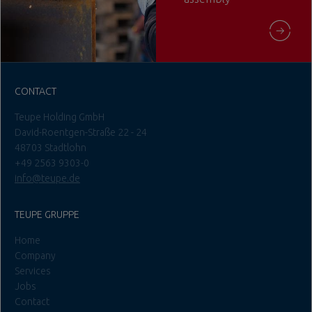
CONTACT
Teupe Holding GmbH
David-Roentgen-Straße 22 - 24
48703 Stadtlohn
+49 2563 9303-0
info@teupe.de
TEUPE GRUPPE
Home
Company
Services
Jobs
Contact