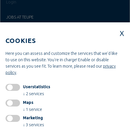
Login
JOBS AT TEUPE
Education & Studies
Construction & Project Management
COOKIES
Administration & Management
Craft & Assembly
Construction & Engineering
Here you can assess and customize the services that we'd like
to use on this website. You're in charge! Enable or disable
services as you see fit.
To learn more, please read our
privacy
INFORMATIONEN
policy
.
Legal notice
AGB
Userstatistics
AEB
↓
2
services
Privacy policy
Maps
change cookiesettings
↓
1
service
Marketing
↓
3
services
Certificates