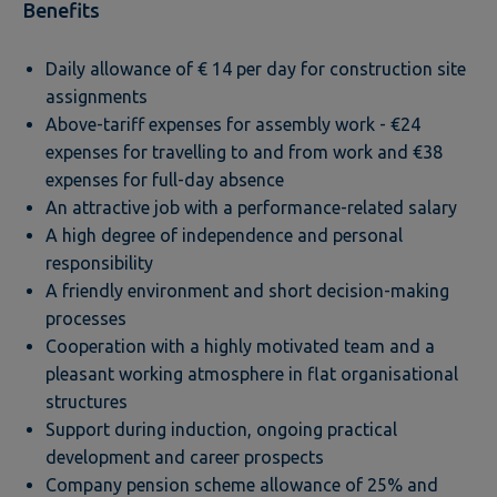
Benefits
Daily allowance of € 14 per day for construction site
assignments
Above-tariff expenses for assembly work - €24
expenses for travelling to and from work and €38
expenses for full-day absence
An attractive job with a performance-related salary
A high degree of independence and personal
responsibility
A friendly environment and short decision-making
processes
Cooperation with a highly motivated team and a
pleasant working atmosphere in flat organisational
structures
Support during induction, ongoing practical
development and career prospects
Company pension scheme allowance of 25% and