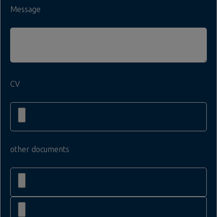
Message
CV
other documents