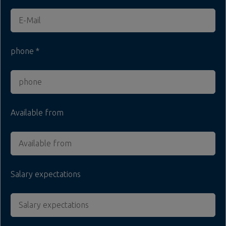
phone
Available from
Salary expectations