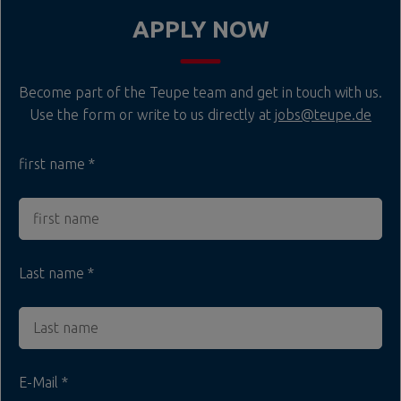
APPLY NOW
Become part of the Teupe team and get in touch with us.
Use the form or write to us directly at
jobs@teupe.de
first name
Last name
E-Mail