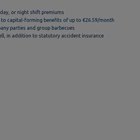
ay, or night shift premiums
to capital-forming benefits of up to €26.59/month
any parties and group barbecues
ll, in addition to statutory accident insurance