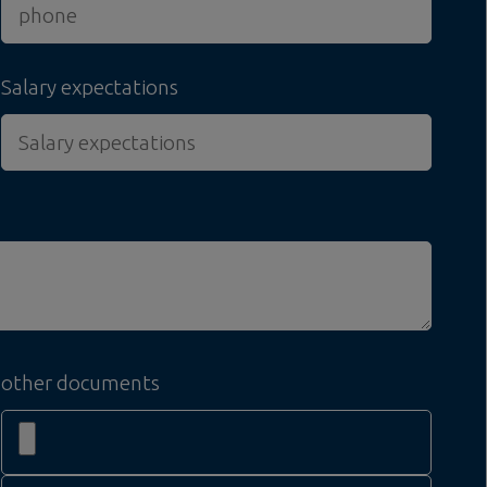
Salary expectations
other documents