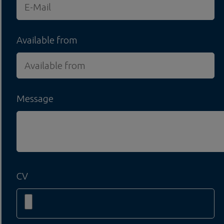
Available from
Message
CV