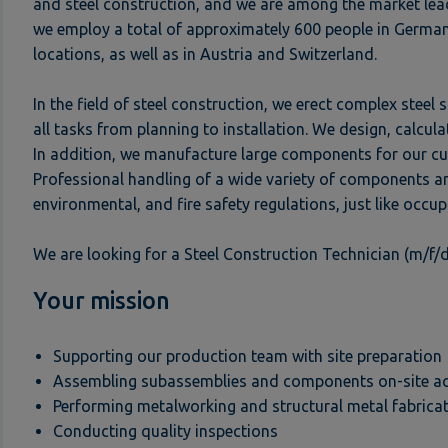
and steel construction, and we are among the market lea
we employ a total of approximately 600 people in German
locations, as well as in Austria and Switzerland.
In the field of steel construction, we erect complex steel
all tasks from planning to installation. We design, calcu
In addition, we manufacture large components for our cu
Professional handling of a wide variety of components an
environmental, and fire safety regulations, just like occup
We are looking for a Steel Construction Technician (m/f/d)
Your mission
Supporting our production team with site preparation
Assembling subassemblies and components on-site acco
Performing metalworking and structural metal fabricat
Conducting quality inspections