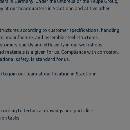
ders in Germany. Under the umbrella of the Teupe Group,
y at our headquarters in Stadtlohn and at five other
 structures according to customer specifications, handling
late, manufacture, and assemble steel structures.
stomers quickly and efficiently in our workshops.
d materials is a given for us. Compliance with corrosion,
ational safety, is standard for us.
 to join our team at our location in Stadtlohn.
rding to technical drawings and parts lists
ion tasks