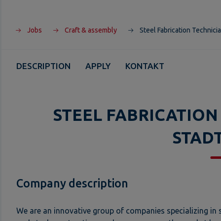
Jobs
Craft & assembly
Steel Fabrication Technicia
DESCRIPTION
APPLY
KONTAKT
STEEL FABRICATION
STAD
Company description
We are an innovative group of companies specializing in s