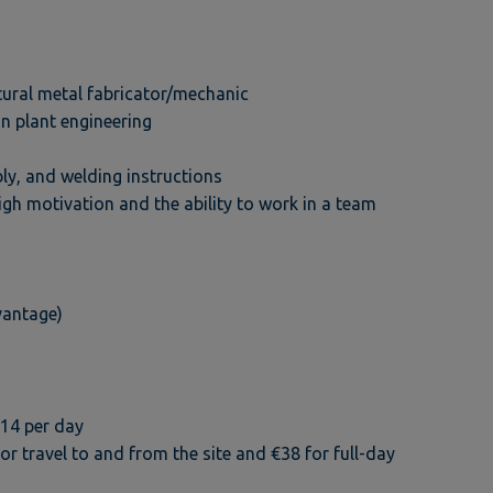
tural metal fabricator/mechanic
in plant engineering
ly, and welding instructions
igh motivation and the ability to work in a team
vantage)
€14 per day
travel to and from the site and €38 for full-day