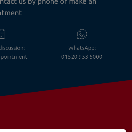
contact us by phone or make an
ntment
discussion:
WhatsApp:
ppointment
01520 933 5000