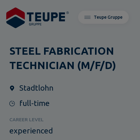
Teupe Gruppe
STEEL FABRICATION
TECHNICIAN (M/F/D)
Stadtlohn
full-time
CAREER LEVEL
experienced