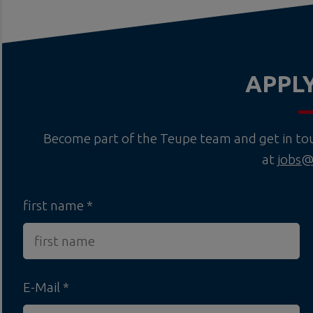
APPL
Become part of the Teupe team and get in touc
at
jobs@
first name
E-Mail