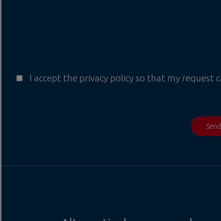
I accept the privacy policy so that my request 
Sen