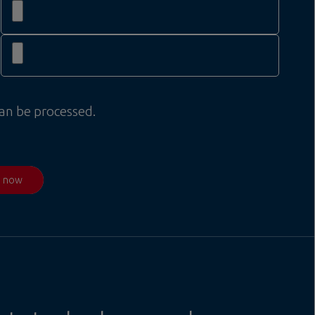
can be processed.
d now