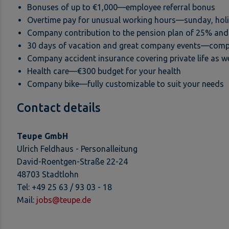
Bonuses of up to €1,000—employee referral bonus
Overtime pay for unusual working hours—sunday, holid
Company contribution to the pension plan of 25% and 
30 days of vacation and great company events—comp
Company accident insurance covering private life as we
Health care—€300 budget for your health
Company bike—fully customizable to suit your needs
Contact details
Teupe GmbH
Ulrich Feldhaus - Personalleitung
David-Roentgen-Straße 22-24
48703 Stadtlohn
Tel: +49 25 63 / 93 03 - 18
Mail:
jobs@teupe.de