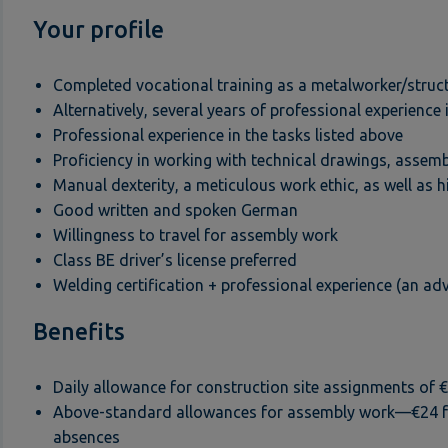
Your profile
Completed vocational training as a metalworker/struc
Alternatively, several years of professional experience 
Professional experience in the tasks listed above
Proficiency in working with technical drawings, assemb
Manual dexterity, a meticulous work ethic, as well as h
Good written and spoken German
Willingness to travel for assembly work
Class BE driver’s license preferred
Welding certification + professional experience (an ad
Benefits
Daily allowance for construction site assignments of 
Above-standard allowances for assembly work—€24 for 
absences