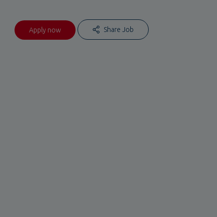
Share Job
Apply now