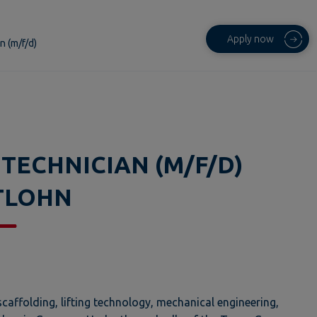
Apply now
n (m/f/d)
 TECHNICIAN (M/F/D)
TLOHN
caffolding, lifting technology, mechanical engineering,