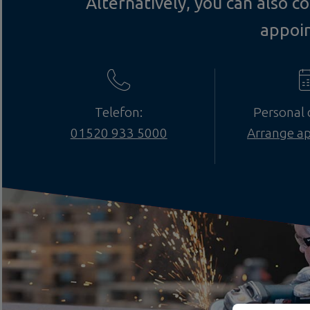
Alternatively, you can also 
appoi
Telefon:
Personal 
01520 933 5000
Arrange a