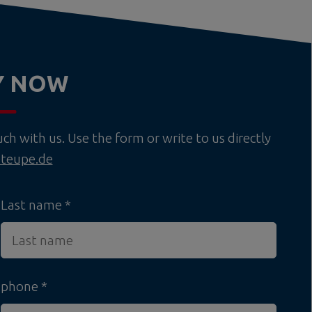
Y NOW
h with us. Use the form or write to us directly
teupe.de
Last name
phone