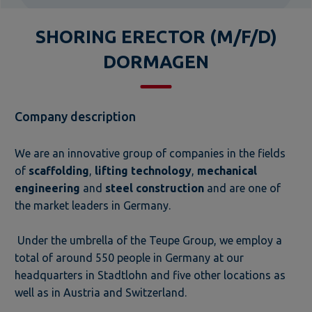
SHORING ERECTOR (M/F/D)
DORMAGEN
Company description
We are an innovative group of companies in the fields
of
scaffolding
,
lifting technology
,
mechanical
engineering
and
steel construction
and are one of
the market leaders in Germany.
Under the umbrella of the Teupe Group, we employ a
total of around 550 people in Germany at our
headquarters in Stadtlohn and five other locations as
well as in Austria and Switzerland.