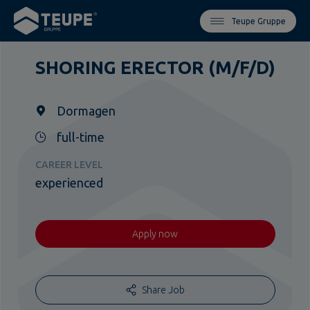
Teupe Gruppe
SHORING ERECTOR (M/F/D)
Dormagen
full-time
CAREER LEVEL
experienced
Apply now
Share Job