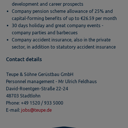
development and career prospects
Company pension scheme allowance of 25% and
capital-forming benefits of up to €26.59 per month
30 days holiday and great company events -
company parties and barbecues
Company accident insurance, also in the private
sector, in addition to statutory accident insurance
Contact details
Teupe & Söhne Gerüstbau GmbH
Personnel management - Mr Ulrich Feldhaus
David-Roentgen-Straße 22-24
48703 Stadtlohn
Phone: +49 1520 / 933 5000
E-mail:
jobs@teupe.de