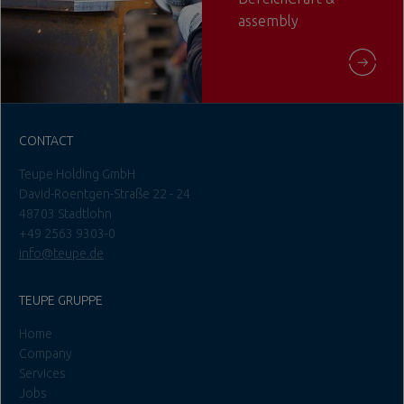
assembly
CONTACT
Teupe Holding GmbH
David-Roentgen-Straße 22 - 24
48703 Stadtlohn
+49 2563 9303-0
info@teupe.de
TEUPE GRUPPE
Home
Company
Services
Jobs