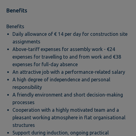
Benefits
Benefits
Daily allowance of € 14 per day for construction site
assignments
Above-tariff expenses for assembly work - €24
expenses for travelling to and from work and €38
expenses for full-day absence
An attractive job with a performance-related salary
A high degree of independence and personal
responsibility
A friendly environment and short decision-making
processes
Cooperation with a highly motivated team and a
pleasant working atmosphere in flat organisational
structures
Support during induction, ongoing practical