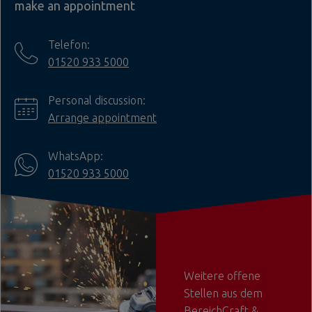
make an appointment
Telefon:
01520 933 5000
Personal discussion:
Arrange appointment
WhatsApp:
01520 933 5000
Weitere offene
Stellen aus dem
BereichCraft &