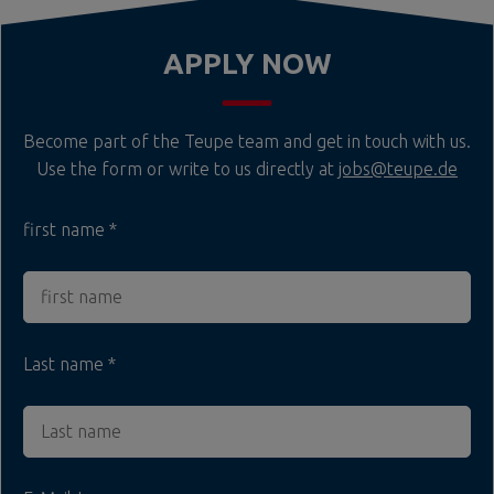
APPLY NOW
Become part of the Teupe team and get in touch with us.
Use the form or write to us directly at
jobs@teupe.de
first name
Last name