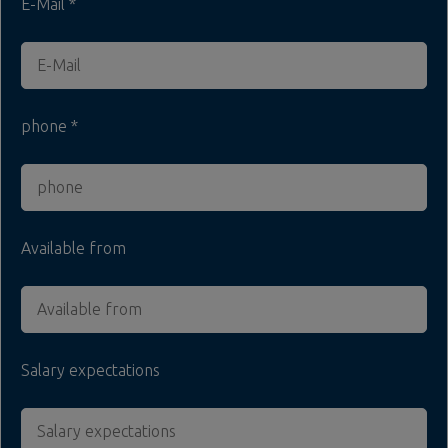
E-Mail
phone
Available from
Salary expectations