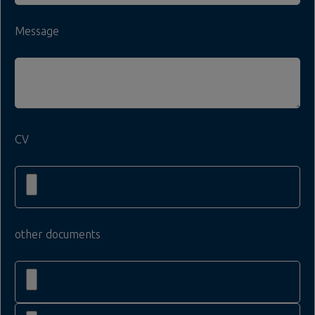
Message
CV
other documents