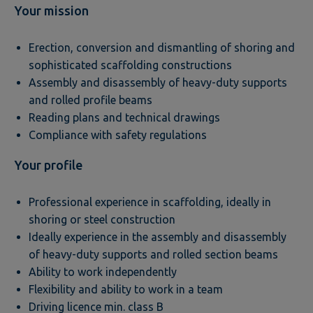
Your mission
Erection, conversion and dismantling of shoring and
sophisticated scaffolding constructions
Assembly and disassembly of heavy-duty supports
and rolled profile beams
Reading plans and technical drawings
Compliance with safety regulations
Your profile
Professional experience in scaffolding, ideally in
shoring or steel construction
Ideally experience in the assembly and disassembly
of heavy-duty supports and rolled section beams
Ability to work independently
Flexibility and ability to work in a team
Driving licence min. class B