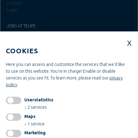
Contact
Login
JOBS AT TEUPE
Education & Studies
Construction & Project Management
COOKIES
Administration & Management
Craft & Assembly
Construction & Engineering
Here you can assess and customize the services that we'd like
to use on this website. You're in charge! Enable or disable
services as you see fit.
To learn more, please read our
privacy
INFORMATIONEN
policy
.
Legal notice
AGB
Userstatistics
AEB
↓
2
services
Privacy policy
Maps
change cookiesettings
↓
1
service
Marketing