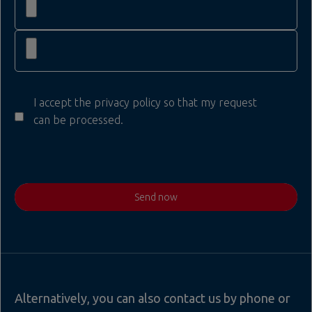
I accept the privacy policy so that my request
can be processed.
Send now
Alternatively, you can also contact us by phone or