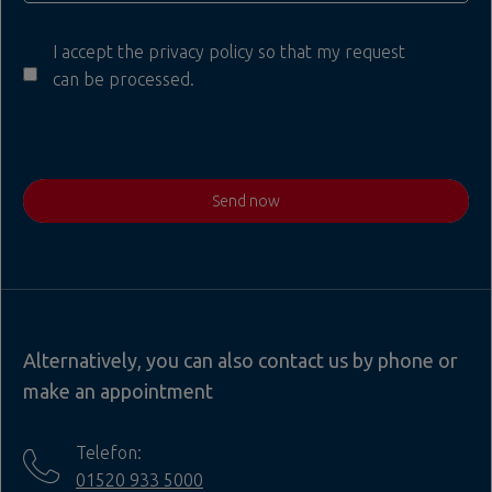
I accept the privacy policy so that my request
can be processed.
Send now
Alternatively, you can also contact us by phone or
make an appointment
Telefon:
01520 933 5000