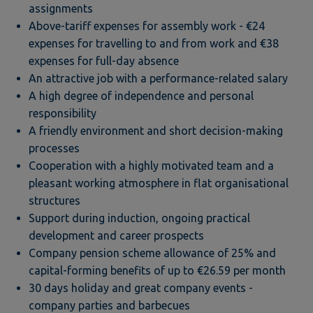
assignments
Above-tariff expenses for assembly work - €24
expenses for travelling to and from work and €38
expenses for full-day absence
An attractive job with a performance-related salary
A high degree of independence and personal
responsibility
A friendly environment and short decision-making
processes
Cooperation with a highly motivated team and a
pleasant working atmosphere in flat organisational
structures
Support during induction, ongoing practical
development and career prospects
Company pension scheme allowance of 25% and
capital-forming benefits of up to €26.59 per month
30 days holiday and great company events -
company parties and barbecues