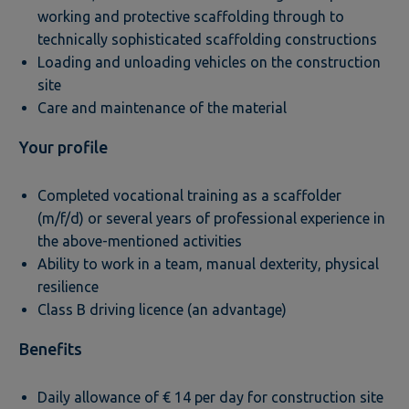
working and protective scaffolding through to
technically sophisticated scaffolding constructions
Loading and unloading vehicles on the construction
site
Care and maintenance of the material
Your profile
Completed vocational training as a scaffolder
(m/f/d) or several years of professional experience in
the above-mentioned activities
Ability to work in a team, manual dexterity, physical
resilience
Class B driving licence (an advantage)
Benefits
Daily allowance of € 14 per day for construction site