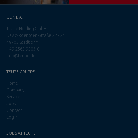
CONTACT
Teupe Holding GmbH
David-Roentgen-Straße 22 - 24
48703 Stadtlohn
+49 2563 9303-0
info@teupe.de
TEUPE GRUPPE
Home
Company
Services
Jobs
Contact
Login
JOBS AT TEUPE