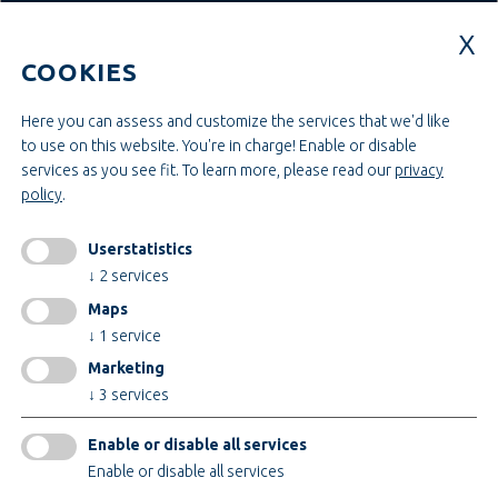
Education & Studies
Construction & Project Management
COOKIES
Administration & Management
Craft & Assembly
Construction & Engineering
Here you can assess and customize the services that we'd like
to use on this website. You're in charge! Enable or disable
services as you see fit.
To learn more, please read our
privacy
INFORMATIONEN
policy
.
Legal notice
AGB
Userstatistics
AEB
↓
2
services
Privacy policy
Maps
change cookiesettings
↓
1
service
Marketing
↓
3
services
Certificates
Enable or disable all services
Enable or disable all services