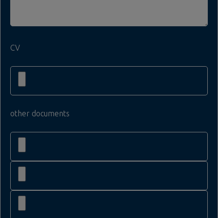
CV
other documents