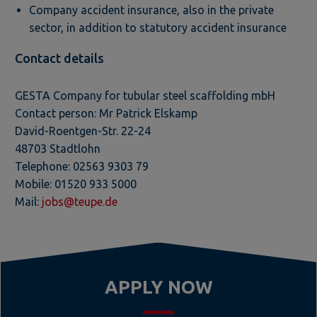
Company accident insurance, also in the private
sector, in addition to statutory accident insurance
Contact details
GESTA Company for tubular steel scaffolding mbH
Contact person: Mr Patrick Elskamp
David-Roentgen-Str. 22-24
48703 Stadtlohn
Telephone: 02563 9303 79
Mobile: 01520 933 5000
Mail:
jobs@teupe.de
APPLY NOW