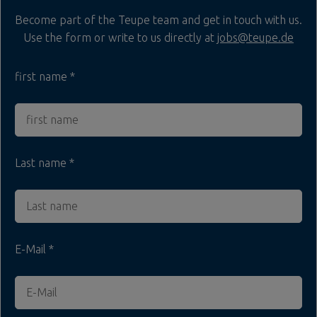
Become part of the Teupe team and get in touch with us.
Use the form or write to us directly at
jobs@teupe.de
first name
Last name
E-Mail