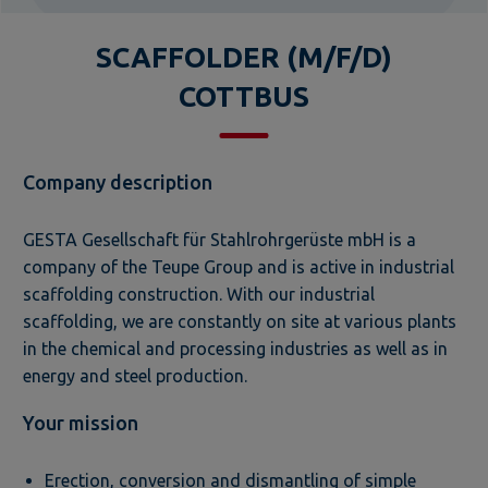
SCAFFOLDER (M/F/D)
COTTBUS
Company description
GESTA Gesellschaft für Stahlrohrgerüste mbH is a
company of the Teupe Group and is active in industrial
scaffolding construction. With our industrial
scaffolding, we are constantly on site at various plants
in the chemical and processing industries as well as in
energy and steel production.
Your mission
Erection, conversion and dismantling of simple