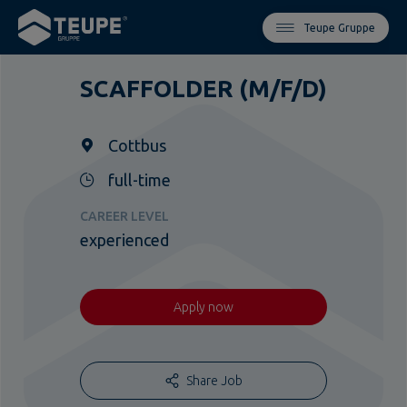
Teupe Gruppe
SCAFFOLDER (M/F/D)
Cottbus
full-time
CAREER LEVEL
experienced
Apply now
Share Job