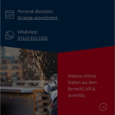
Personal discussion:
Arrange appointment
WhatsApp:
01520 933 5000
Weitere offene
Stellen aus dem
BereichCraft &
assembly