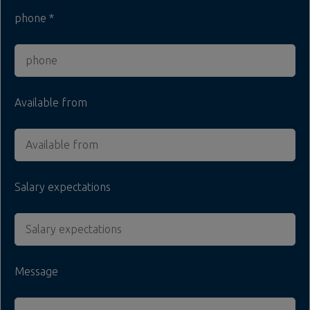
phone
Available from
Salary expectations
Message