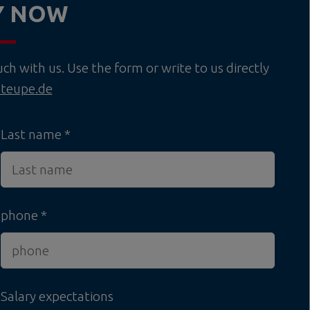
Y NOW
h with us. Use the form or write to us directly
teupe.de
Last name
phone
Salary expectations