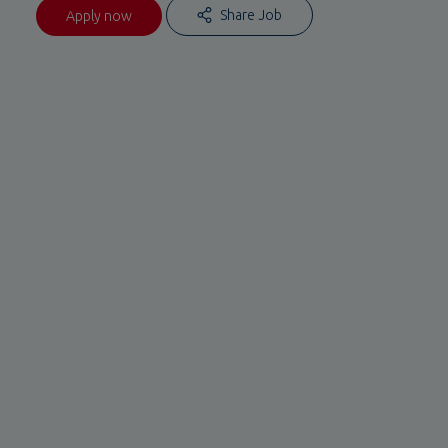
Share Job
Apply now