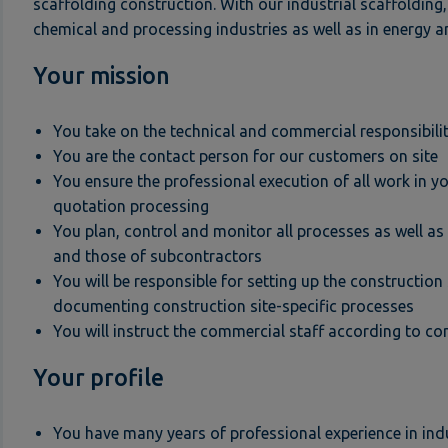
scaffolding construction. With our industrial scaffolding,
chemical and processing industries as well as in energy a
Your mission
You take on the technical and commercial responsibility
You are the contact person for our customers on site
You ensure the professional execution of all work in you
quotation processing
You plan, control and monitor all processes as well a
and those of subcontractors
You will be responsible for setting up the constructio
documenting construction site-specific processes
You will instruct the commercial staff according to c
Your profile
You have many years of professional experience in indu