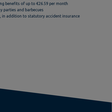
g benefits of up to €26.59 per month
y parties and barbecues
, in addition to statutory accident insurance