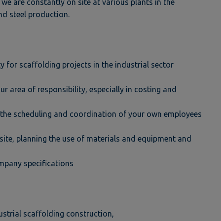
 we are constantly on site at various plants in the
nd steel production.
 for scaffolding projects in the industrial sector
r area of responsibility, especially in costing and
s the scheduling and coordination of your own employees
n site, planning the use of materials and equipment and
ompany specifications
strial scaffolding construction,