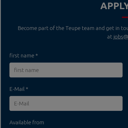
APPL
Become part of the Teupe team and get in touc
at
jobs@
first name
E-Mail
Available from