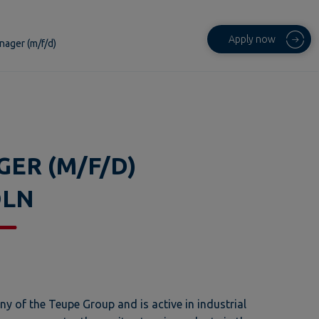
Apply now
nager (m/f/d)
GER (M/F/D)
ÖLN
 of the Teupe Group and is active in industrial