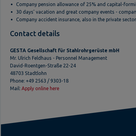
Company pension allowance of 25% and capital-formin
30 days' vacation and great company events - compan
Company accident insurance, also in the private sector
Contact details
GESTA Gesellschaft für Stahlrohrgerüste mbH
Mr. Ulrich Feldhaus - Personnel Management
David-Roentgen-Straße 22-24
48703 Stadtlohn
Phone: +49 2563 / 9303-18
Mail:
Apply online here