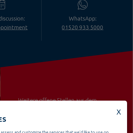
discussion:
WhatsApp:
ppointment
01520 933 5000
Weitere offene Stellen aus dem
BereichConstruction & project
management
ES
assess and customize the services that we'd like to use on