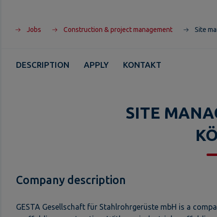
Jobs
Construction & project management
Site ma
DESCRIPTION
APPLY
KONTAKT
SITE MANA
K
Company description
GESTA Gesellschaft für Stahlrohrgerüste mbH is a company