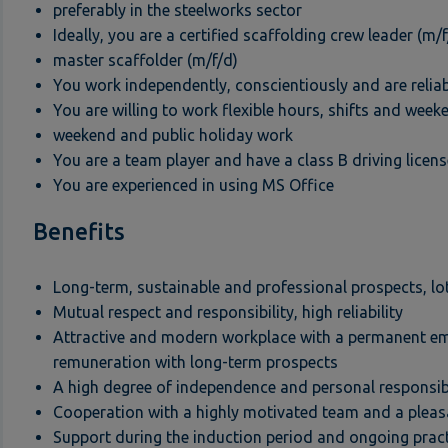
preferably in the steelworks sector
Ideally, you are a certified scaffolding crew leader (m/f
master scaffolder (m/f/d)
You work independently, conscientiously and are relia
You are willing to work flexible hours, shifts and wee
weekend and public holiday work
You are a team player and have a class B driving licens
You are experienced in using MS Office
Benefits
Long-term, sustainable and professional prospects, lo
Mutual respect and responsibility, high reliability
Attractive and modern workplace with a permanent e
remuneration with long-term prospects
A high degree of independence and personal responsib
Cooperation with a highly motivated team and a pleas
Support during the induction period and ongoing prac