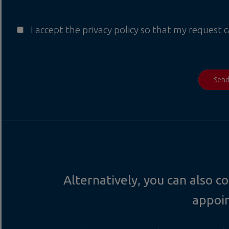
I accept the privacy policy so that my request 
Sen
Alternatively, you can also 
appoi