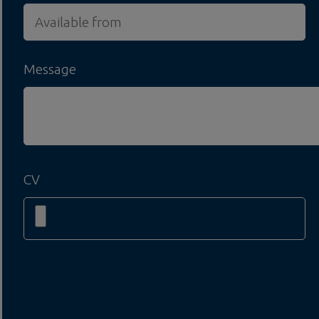
Message
CV