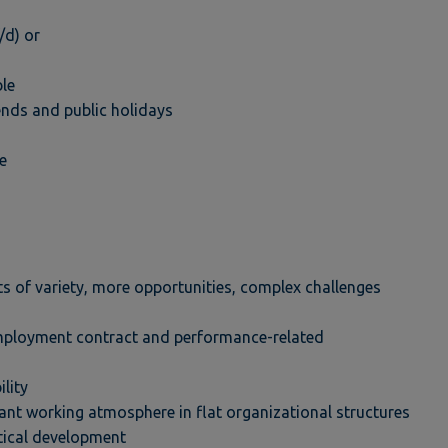
/d) or
ble
kends and public holidays
e
ts of variety, more opportunities, complex challenges
mployment contract and performance-related
ility
ant working atmosphere in flat organizational structures
tical development