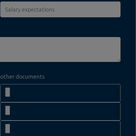
other documents