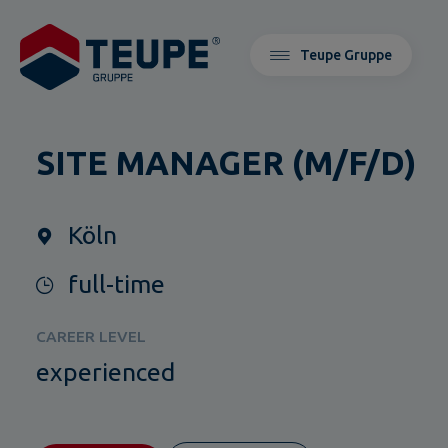
Teupe Gruppe
SITE MANAGER (M/F/D)
Köln
full-time
CAREER LEVEL
experienced