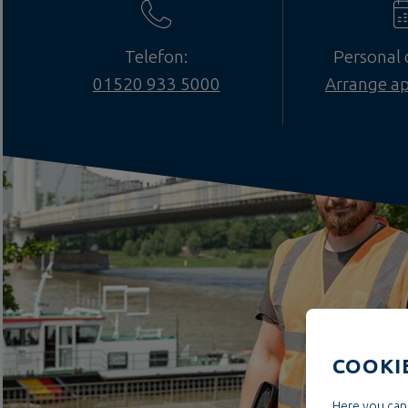
Telefon:
Personal 
01520 933 5000
Arrange a
COOKI
Here you can 