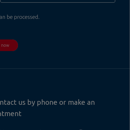
can be processed.
d now
contact us by phone or make an
ntment