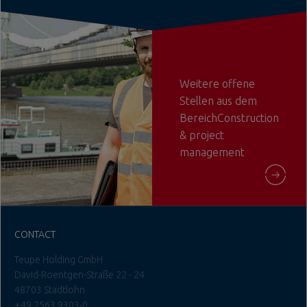
Weitere offene
Stellen aus dem
BereichConstruction
& project
management
CONTACT
Teupe Holding GmbH
David-Roentgen-Straße 22 - 24
48703 Stadtlohn
+49 2563 9303-0