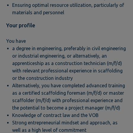
Ensuring optimal resource utilization, particularly of
materials and personnel
Your profile
You have
a degree in engineering, preferably in civil engineering
or industrial engineering, or alternatively, an
apprenticeship as a construction technician (m/f/d)
with relevant professional experience in scaffolding
or the construction industry
Alternatively, you have completed advanced training
as a certified scaffolding foreman (m/f/d) or master
scaffolder (m/f/d) with professional experience and
the potential to become a project manager (m/f/d)
Knowledge of contract law and the VOB
Strong entrepreneurial mindset and approach, as
well as a high level of commitment