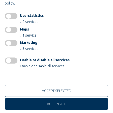
policy
.
Legal notice
AGB
Userstatistics
AEB
↓
2
services
Privacy policy
Maps
change cookiesettings
↓
1
service
Marketing
↓
3
services
Certificates
Enable or disable all services
Enable or disable all services
only technical cookies
© 2026 Teupe Holding GmbH
ACCEPT SELECTED
ACCEPT ALL