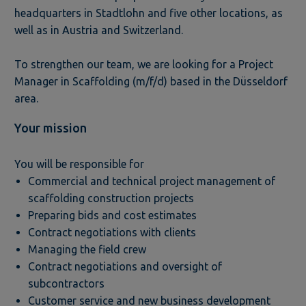
headquarters in Stadtlohn and five other locations, as
well as in Austria and Switzerland.
To strengthen our team, we are looking for a Project
Manager in Scaffolding (m/f/d) based in the Düsseldorf
area.
Your mission
You will be responsible for
Commercial and technical project management of
scaffolding construction projects
Preparing bids and cost estimates
Contract negotiations with clients
Managing the field crew
Contract negotiations and oversight of
subcontractors
Customer service and new business development