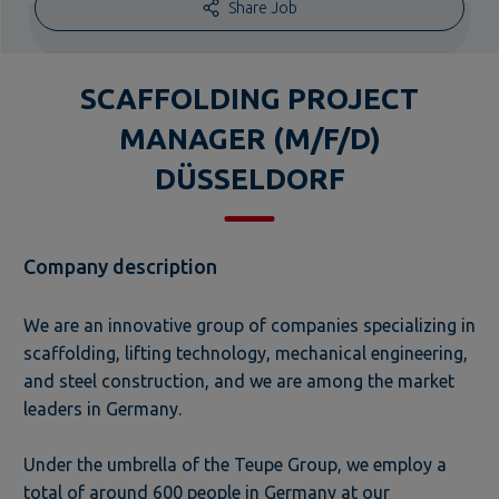
Share Job
SCAFFOLDING PROJECT
MANAGER (M/F/D)
DÜSSELDORF
Company description
We are an innovative group of companies specializing in
scaffolding, lifting technology, mechanical engineering,
and steel construction, and we are among the market
leaders in Germany.
Under the umbrella of the Teupe Group, we employ a
total of around 600 people in Germany at our