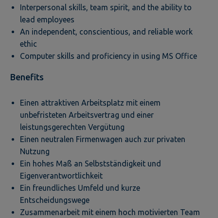
Interpersonal skills, team spirit, and the ability to
lead employees
An independent, conscientious, and reliable work
ethic
Computer skills and proficiency in using MS Office
Benefits
Einen attraktiven Arbeitsplatz mit einem
unbefristeten Arbeitsvertrag und einer
leistungsgerechten Vergütung
Einen neutralen Firmenwagen auch zur privaten
Nutzung
Ein hohes Maß an Selbstständigkeit und
Eigenverantwortlichkeit
Ein freundliches Umfeld und kurze
Entscheidungswege
Zusammenarbeit mit einem hoch motivierten Team