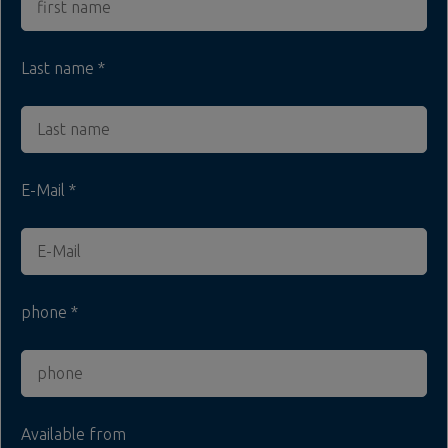
Last name
E-Mail
phone
Available from