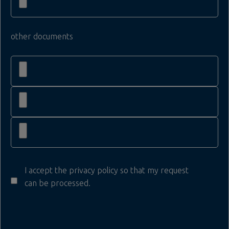
other documents
I accept the privacy policy so that my request
can be processed.