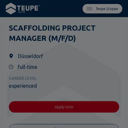
Teupe Gruppe
SCAFFOLDING PROJECT
MANAGER (M/F/D)
Düsseldorf
full-time
CAREER LEVEL
experienced
Apply now