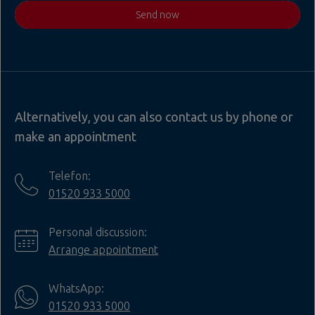
Send now
Alternatively, you can also contact us by phone or
make an appointment
Telefon:
01520 933 5000
Personal discussion:
Arrange appointment
WhatsApp:
01520 933 5000