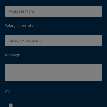
Salary expectations
Message
CV