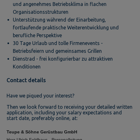
und angenehmes Betriebsklima in flachen
Organisationsstrukturen
Unterstützung während der Einarbeitung,
fortlaufende praktische Weiterentwicklung und
berufliche Perspektive
30 Tage Urlaub und tolle Firmenevents -
Betriebsfeiern und gemeinsames Grillen
Dienstrad - frei konfigurierbar zu attraktiven
Konditionen
Contact details
Have we piqued your interest?
Then we look forward to receiving your detailed written
application, including your salary expectations and
start date, preferably online, at:
Teupe & Söhne Gerüstbau GmbH
Herr Ulrich Feldhaus - Personalleitung