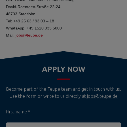
David-Roentgen-Straße 22-24
48703 Stadtlohn
Tel: +49 25 63 / 93 03 – 18
WhatsApp: +49 1520 933 5000
Mail:
jobs@teupe.de
APPLY NOW
Become part of the Teupe team and get in touch with us.
Use the form or write to us directly at
jobs@teupe.de
first name