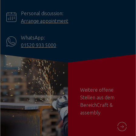
Personal discussion:
Arrange appointment
WhatsApp:
01520 933 5000
Weitere offene
Stellen aus dem
BereichCraft &
assembly