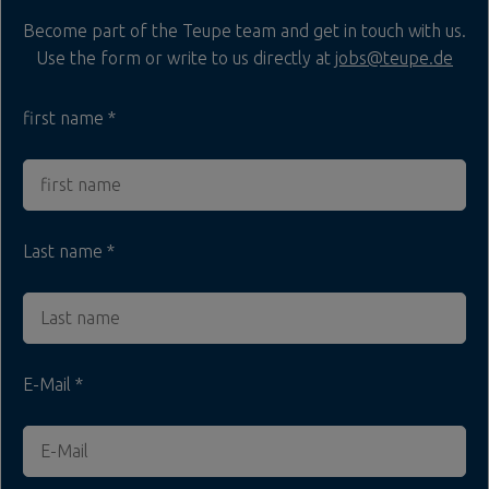
Become part of the Teupe team and get in touch with us.
Use the form or write to us directly at
jobs@teupe.de
first name
Last name
E-Mail