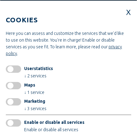
Education & Studies
Construction & Project Management
COOKIES
Administration & Management
Craft & Assembly
Construction & Engineering
Here you can assess and customize the services that we'd like
to use on this website. You're in charge! Enable or disable
services as you see fit.
To learn more, please read our
privacy
INFORMATIONEN
policy
.
Legal notice
AGB
Userstatistics
AEB
↓
2
services
Privacy policy
Maps
change cookiesettings
↓
1
service
Marketing
↓
3
services
Certificates
Enable or disable all services
Enable or disable all services