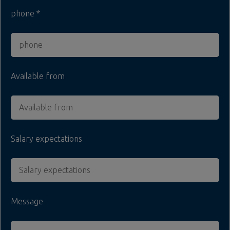
phone
Available from
Salary expectations
Message