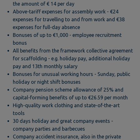
the amount of € 14 per day
Above-tariff expenses for assembly work - €24
expenses for travelling to and from work and €38
expenses for full-day absence
Bonuses of up to €1,000 - employee recruitment
bonus
All benefits from the framework collective agreement
for scaffolding - e.g. holiday pay, additional holiday
pay and 13th monthly salary
Bonuses for unusual working hours - Sunday, public
holiday or night shift bonuses
Company pension scheme allowance of 25% and
capital-forming benefits of up to €26.59 per month
High-quality work clothing and state-of-the-art
tools
30 days holiday and great company events -
company parties and barbecues
Company accident insurance, also in the private