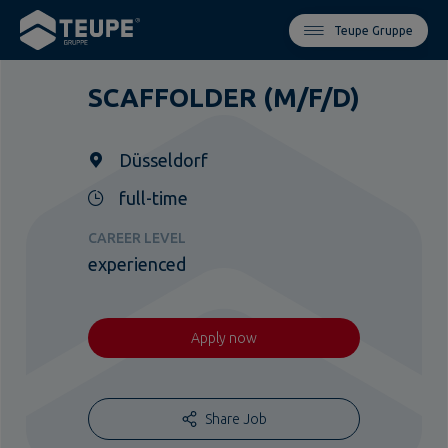
Teupe Gruppe
SCAFFOLDER (M/F/D)
Düsseldorf
full-time
CAREER LEVEL
experienced
Apply now
Share Job