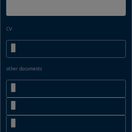
CV
other documents