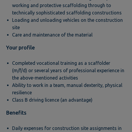
working and protective scaffolding through to
technically sophisticated scaffolding constructions
Loading and unloading vehicles on the construction
site
Care and maintenance of the material
Your profile
Completed vocational training as a scaffolder
(m/f/d) or several years of professional experience in
the above-mentioned activities
Ability to work in a team, manual dexterity, physical
resilience
Class B driving licence (an advantage)
Benefits
Daily expenses for construction site assignments in