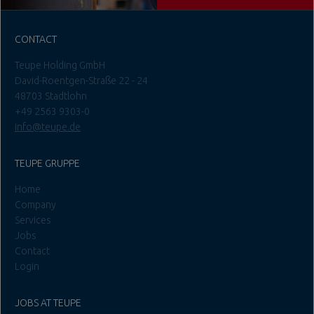
CONTACT
Teupe Holding GmbH
David-Roentgen-Straße 22 - 24
48703 Stadtlohn
+49 2563 9303-0
info@teupe.de
TEUPE GRUPPE
Home
Company
Services
Jobs
Contact
Login
JOBS AT TEUPE