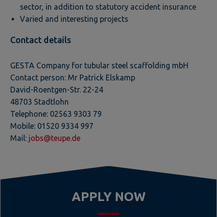
sector, in addition to statutory accident insurance
Varied and interesting projects
Contact details
GESTA Company for tubular steel scaffolding mbH
Contact person: Mr Patrick Elskamp
David-Roentgen-Str. 22-24
48703 Stadtlohn
Telephone: 02563 9303 79
Mobile: 01520 9334 997
Mail:
jobs@teupe.de
APPLY NOW