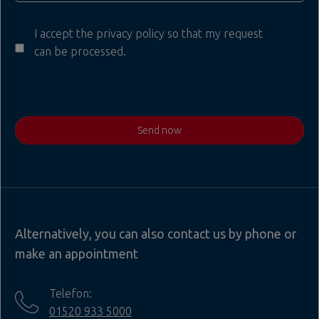
I accept the privacy policy so that my request
can be processed.
Send now
Alternatively, you can also contact us by phone or
make an appointment
Telefon:
01520 933 5000