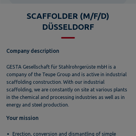
SCAFFOLDER (M/F/D)
DÜSSELDORF
Company description
GESTA Gesellschaft für Stahlrohrgerüste mbH is a
company of the Teupe Group and is active in industrial
scaffolding construction. With our industrial
scaffolding, we are constantly on site at various plants
in the chemical and processing industries as well as in
energy and steel production.
Your mission
Erection, conversion and dismantling of simple