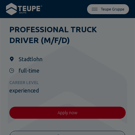
Teupe Gruppe
PROFESSIONAL TRUCK
DRIVER (M/F/D)
Stadtlohn
full-time
CAREER LEVEL
experienced
Apply now