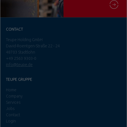
CONTACT
Teupe Holding GmbH
David-Roentgen-Straße 22 - 24
48703 Stadtlohn
+49 2563 9303-0
info@teupe.de
TEUPE GRUPPE
Home
Company
Services
Jobs
Contact
Login