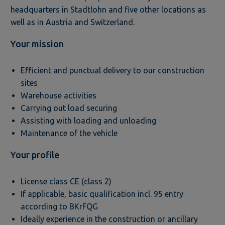
headquarters in Stadtlohn and five other locations as
well as in Austria and Switzerland.
Your mission
Efficient and punctual delivery to our construction
sites
Warehouse activities
Carrying out load securing
Assisting with loading and unloading
Maintenance of the vehicle
Your profile
License class CE (class 2)
If applicable, basic qualification incl. 95 entry
according to BKrFQG
Ideally experience in the construction or ancillary