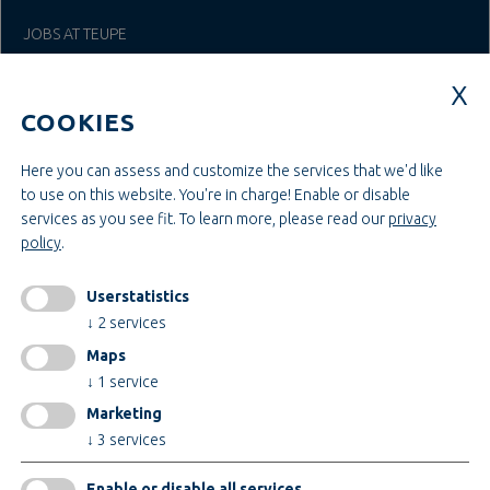
JOBS AT TEUPE
Education & Studies
Construction & Project Management
COOKIES
Administration & Management
Craft & Assembly
Construction & Engineering
Here you can assess and customize the services that we'd like
to use on this website. You're in charge! Enable or disable
services as you see fit.
To learn more, please read our
privacy
INFORMATIONEN
policy
.
Legal notice
AGB
Userstatistics
AEB
↓
2
services
Privacy policy
Maps
change cookiesettings
↓
1
service
Marketing
↓
3
services
Certificates
Enable or disable all services