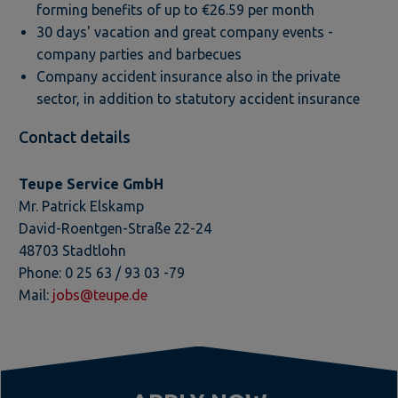
forming benefits of up to €26.59 per month
30 days' vacation and great company events -
company parties and barbecues
Company accident insurance also in the private
sector, in addition to statutory accident insurance
Contact details
Teupe Service GmbH
Mr. Patrick Elskamp
David-Roentgen-Straße 22-24
48703 Stadtlohn
Phone: 0 25 63 / 93 03 -79
Mail:
jobs@teupe.de