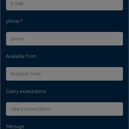
phone
Available from
Salary expectations
Message