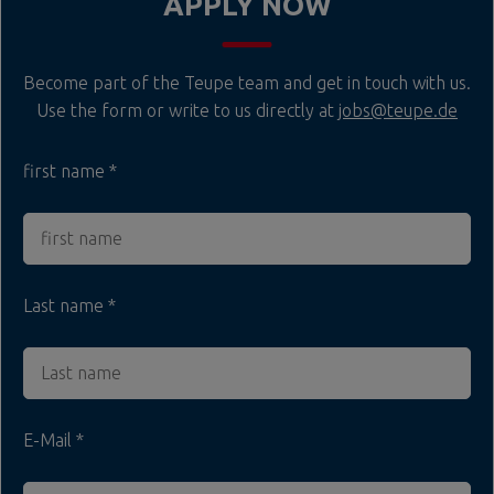
APPLY NOW
Become part of the Teupe team and get in touch with us.
Use the form or write to us directly at
jobs@teupe.de
first name
Last name
E-Mail