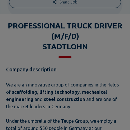
Share Job
PROFESSIONAL TRUCK DRIVER
(M/F/D)
STADTLOHN
Company description
We are an innovative group of companies in the fields
of
scaffolding
,
lifting technology
,
mechanical
engineering
and
steel construction
and are one of
the market leaders in Germany.
Under the umbrella of the Teupe Group, we employ a
total of around 550 people in Germany at our