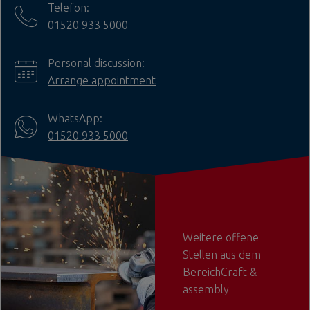
Telefon:
01520 933 5000
Personal discussion:
Arrange appointment
WhatsApp:
01520 933 5000
Weitere offene
Stellen aus dem
BereichCraft &
assembly