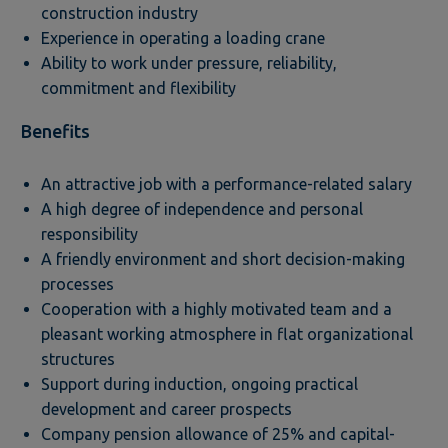
construction industry
Experience in operating a loading crane
Ability to work under pressure, reliability,
commitment and flexibility
Benefits
An attractive job with a performance-related salary
A high degree of independence and personal
responsibility
A friendly environment and short decision-making
processes
Cooperation with a highly motivated team and a
pleasant working atmosphere in flat organizational
structures
Support during induction, ongoing practical
development and career prospects
Company pension allowance of 25% and capital-