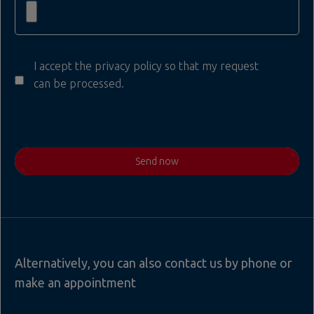
I accept the privacy policy so that my request
can be processed.
Send now
Alternatively, you can also contact us by phone or
make an appointment