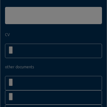
CV
other documents