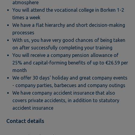
atmosphere
You will attend the vocational college in Borken 1-2
times a week
We have a flat hierarchy and short decision-making
processes
With us, you have very good chances of being taken
on after successfully completing your training
You will receive a company pension allowance of
25% and capital-forming benefits of up to €26.59 per
month
We offer 30 days' holiday and great company events
- company parties, barbecues and company outings
We have company accident insurance that also
covers private accidents, in addition to statutory
accident insurance
Contact details