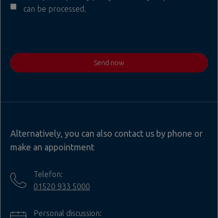
can be processed.
Send now
Alternatively, you can also contact us by phone or
make an appointment
Telefon:
01520 933 5000
Personal discussion: