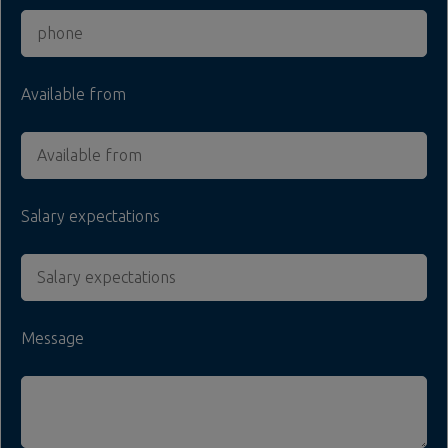
Available from
Salary expectations
Message