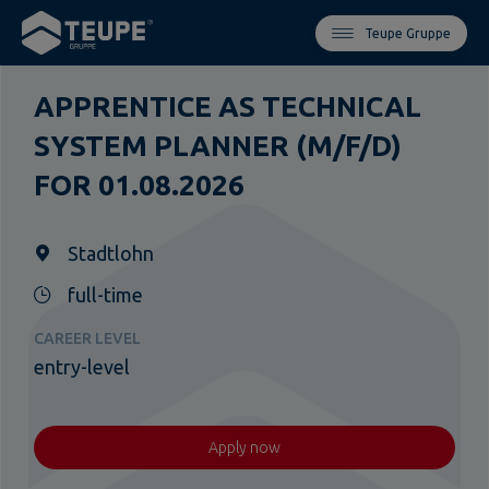
Teupe Gruppe
APPRENTICE AS TECHNICAL
SYSTEM PLANNER (M/F/D)
FOR 01.08.2026
Stadtlohn
full-time
CAREER LEVEL
entry-level
Apply now