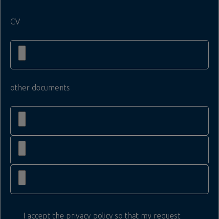
CV
other documents
I accept the privacy policy so that my request