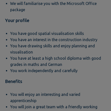
We will familiarise you with the Microsoft Office
package
Your profile
You have good spatial visualisation skills
You have an interest in the construction industry
You have drawing skills and enjoy planning and
visualisation
You have at least a high school diploma with good
grades in maths and German
You work independently and carefully
Benefits
You will enjoy an interesting and varied
apprenticeship
You will join a great team with a friendly working