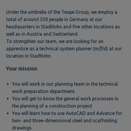
Under the umbrella of the Teupe Group, we employ a
total of around 550 people in Germany at our
headquarters in Stadtlohn and five other locations as
well as in Austria and Switzerland.
To strengthen our team, we are looking for an
apprentice as a technical system planner (m/f/d) at our
location in Stadtlohn
Your mission
You will work in our planning team in the technical
work preparation department
You will get to know the general work processes in
the planning of a construction project
You will learn how to use AutoCAD and Advance for
two- and three-dimensional steel and scaffolding
drawings