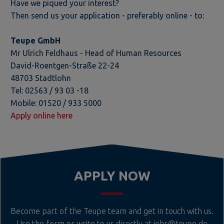
Have we piqued your interest?
Then send us your application - preferably online - to:
Teupe GmbH
Mr Ulrich Feldhaus - Head of Human Resources
David-Roentgen-Straße 22-24
48703 Stadtlohn
Tel: 02563 / 93 03 -18
Mobile: 01520 / 933 5000
Apply online here
APPLY NOW
Become part of the Teupe team and get in touch with us.
Use the form or write to us directly at
jobs@teupe.de