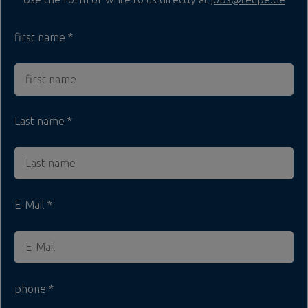
first name
Last name
E-Mail
phone