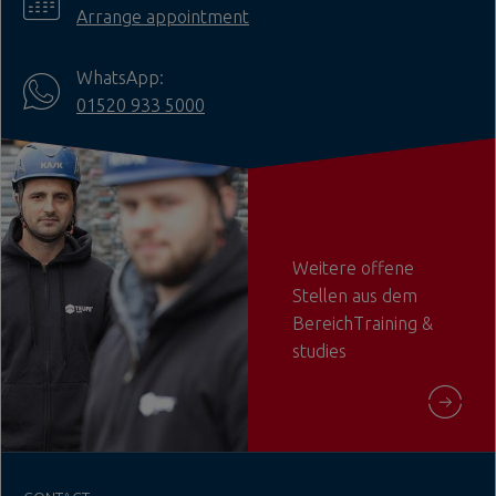
Arrange appointment
WhatsApp:
01520 933 5000
Weitere offene
Stellen aus dem
BereichTraining &
studies