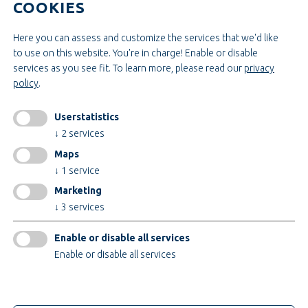
COOKIES
Administration & Management
Craft & Assembly
Construction & Engineering
Here you can assess and customize the services that we'd like
to use on this website. You're in charge! Enable or disable
services as you see fit.
To learn more, please read our
privacy
INFORMATIONEN
policy
.
Legal notice
AGB
Userstatistics
AEB
↓
2
services
Privacy policy
Maps
change cookiesettings
↓
1
service
Marketing
↓
3
services
Certificates
Enable or disable all services
Enable or disable all services
only technical cookies