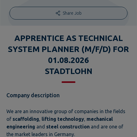
Share Job
APPRENTICE AS TECHNICAL
SYSTEM PLANNER (M/F/D) FOR
01.08.2026
STADTLOHN
Company description
We are an innovative group of companies in the fields
of
scaffolding
,
lifting technology
,
mechanical
engineering
and
steel construction
and are one of
the market leaders in Germany.