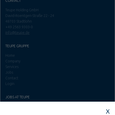
CONTACT
Teupe Holding GmbH
David-Roentgen-Straße 22 - 24
48703 Stadtlohn
+49 2563 9303-0
info@teupe.de
TEUPE GRUPPE
Home
Company
Services
Jobs
Contact
Login
JOBS AT TEUPE
Education & Studies
Construction & Project Management